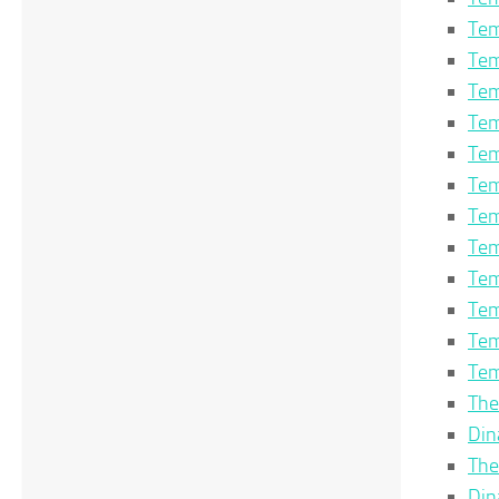
Tem
Tem
Tem
Tem
Tem
Tem
Tem
Tem
Tem
Tem
Tem
Tem
The
Din
The
Din