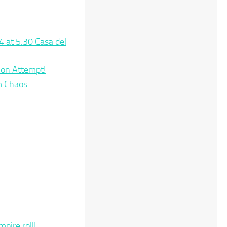
4 at 5.30 Casa del
tion Attempt!
m Chaos
pire roll!