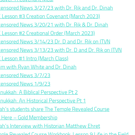
ensored News 3/27/23 with Dr. Rik and Dr. Dinah
 Lesson #3 Creation Covenant (March 2023)
ensored News 3/20/21 with Dr. Rik & Dr. Dinah
 Lesson #2 Creational Order (March 2023)
ensored News 3/14/23 Dr. D and Dr. Rik on ITVN
ensored News 3/13/23 with Dr. D and Dr. Rik on ITVN
 Lesson #1 Intro (March Class)
im with Ryan White and Dr. Dinah
ensored News 3/7/23
ensored News 1/9/23
nukkah: A Biblical Perspective Pt 2
nukkah: An Historical Perspective Pt 1
ah’s students share The Temple Revealed Course
n Here – Gold Membership
ah’s Interview with Historian Matthew Ehret
ple Revealed Course Workbook: Lesson 9 Life in the Field