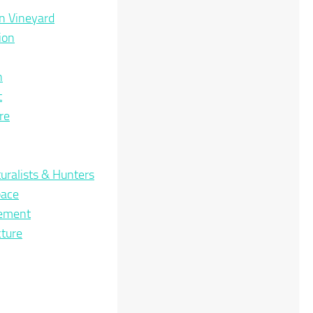
n Vineyard
ion
n
t
re
uralists & Hunters
pace
nement
cture