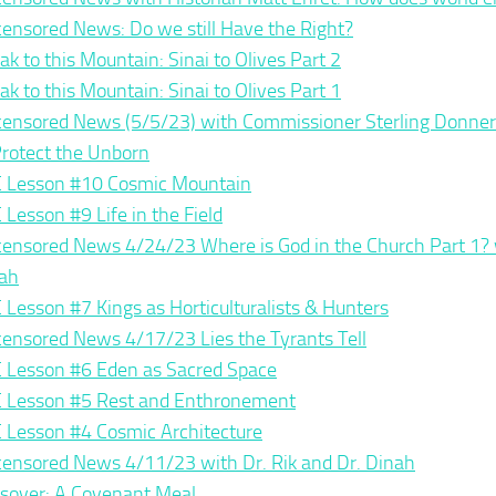
ensored News: Do we still Have the Right?
ak to this Mountain: Sinai to Olives Part 2
ak to this Mountain: Sinai to Olives Part 1
ensored News (5/5/23) with Commissioner Sterling Donner
Protect the Unborn
 Lesson #10 Cosmic Mountain
 Lesson #9 Life in the Field
ensored News 4/24/23 Where is God in the Church Part 1? w
ah
 Lesson #7 Kings as Horticulturalists & Hunters
ensored News 4/17/23 Lies the Tyrants Tell
 Lesson #6 Eden as Sacred Space
 Lesson #5 Rest and Enthronement
 Lesson #4 Cosmic Architecture
ensored News 4/11/23 with Dr. Rik and Dr. Dinah
sover: A Covenant Meal