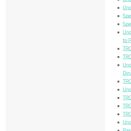
Unc
Spe
Spe
Unc
to 
TRC
TRC
Unc
Din
TRC
Unc
TRC
TRC
TRC
Unc
Pas