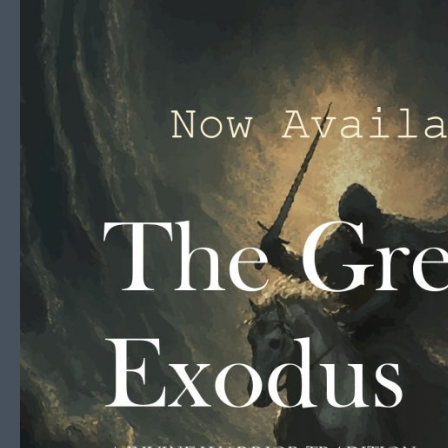
Skip to content