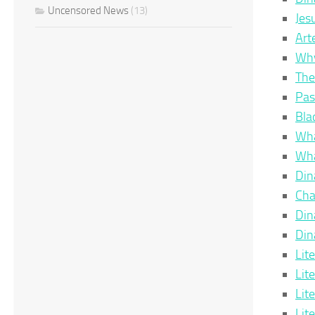
Uncensored News
(13)
Jes
Art
Why
The
Pas
Bla
Wha
Wha
Din
Cha
Din
Din
Lit
Lit
Lit
Lit