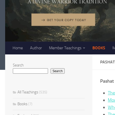
Home
Author
Member Teachings
BOOKS
M
PASHAT
Search
Search
Pashat 
All Teachings
(535)
The
Mou
Books
(7)
Whe
The