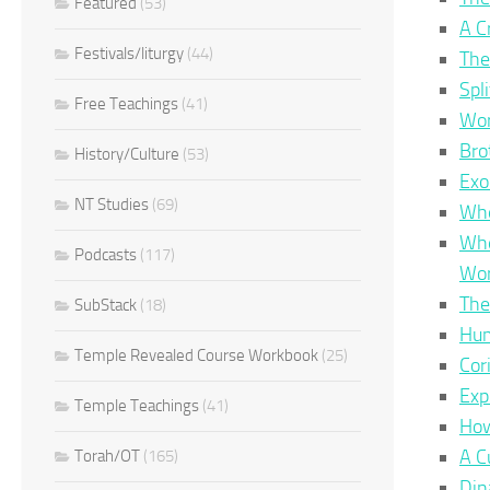
Featured
(53)
A C
Festivals/liturgy
(44)
The
Spl
Free Teachings
(41)
Wor
Bro
History/Culture
(53)
Exo
NT Studies
(69)
Whe
Whe
Podcasts
(117)
Wor
The
SubStack
(18)
Hum
Temple Revealed Course Workbook
(25)
Cor
Exp
Temple Teachings
(41)
How
A C
Torah/OT
(165)
Din