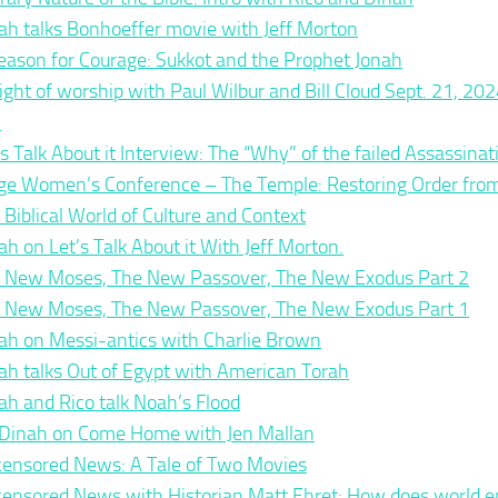
ah talks Bonhoeffer movie with Jeff Morton
eason for Courage: Sukkot and the Prophet Jonah
ight of worship with Paul Wilbur and Bill Cloud Sept. 21, 202
y
’s Talk About it Interview: The “Why” of the failed Assassina
ge Women’s Conference – The Temple: Restoring Order fro
 Biblical World of Culture and Context
ah on Let’s Talk About it With Jeff Morton.
 New Moses, The New Passover, The New Exodus Part 2
 New Moses, The New Passover, The New Exodus Part 1
ah on Messi-antics with Charlie Brown
ah talks Out of Egypt with American Torah
ah and Rico talk Noah’s Flood
 Dinah on Come Home with Jen Mallan
ensored News: A Tale of Two Movies
ensored News with Historian Matt Ehret: How does world em