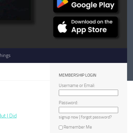
hings
MEMBERSHIP LOGIN
Username or Email:
Password:
t I Did
|
signup now
forgot password?
Remember Me