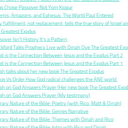
us Chose Passover Not Yom Kippur
emis, Amazons, and Ephesus: The World Paul Entered
 fulfillment, not replacement, tells the true story of Israel 
 Greatest Exodus
sover Isn’t History It’s a Pattern
ckford Talks Prophecy Live with Dinah Dye The Greatest Ex
t is the Connection Between Jesus and the Exodus Part 2
t is the Connection Between Jesus and the Exodus Part 1
ah talks about her new book The Greatest Exodus
os Vs Order How God radical challenges the ANE world.
ah on God Answers Prayer (Her new book The Greatest Exod
ah on God Answers Prayer (My testimony)
erary Nature of the Bible: Poetry (with Rico, Matt & Dinah)
erary Nature of the Bible: Genres Narrative
erary Nature of the Bible: Themes with Dinah and Rico
erary Nature of the Bible: Intro with Rico and Dinah