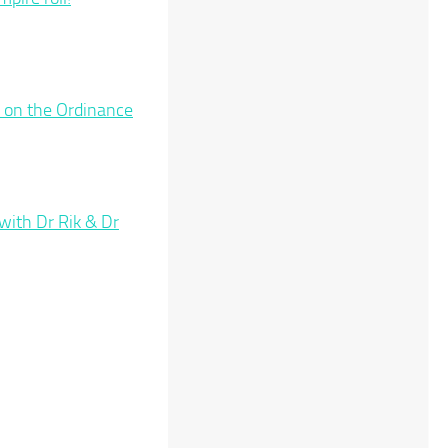
 on the Ordinance
ith Dr Rik & Dr