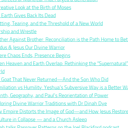
reative Look at the Birth of Moses
 Earth Gives Back Its Dead
itting, Tearing, and the Threshold of a New World
ship and Wrestle
ther Against Brother: Reconciliation is the Path Home to Bet
dus & Jesus Our Divine Warrior
re Chaos Ends, Presence Begins
n Heaven and Earth Overlap: Rethinking the “Supernatural”
ld
 Goat That Never Returned—And the Son Who Did
iliation vs Humility: Yeshua’s Subversive Way is a Better W
inth, Geography, and Paul’s Reorientation of Power
loring Divine Warrior Traditions with Dr Dinah Dye
 Empire Distorts the Image of God—and How Jesus Restores
ulture in Collapse — and a Church Asleep
ah talks Passover Patterns on the Joel Blackford podcast