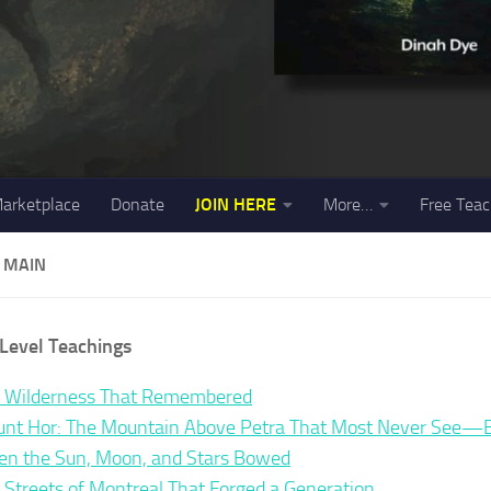
arketplace
Donate
JOIN HERE
More…
Free Teac
 MAIN
Level Teachings
 Wilderness That Remembered
nt Hor: The Mountain Above Petra That Most Never See—Bu
n the Sun, Moon, and Stars Bowed
 Streets of Montreal That Forged a Generation