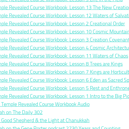
ple Revealed Course Workbook: Lesson 13 The New Creatio
ple Revealed Course Workbook: Lesson 12 Waters of Salvat
ple Revealed Course Workbook: Lesson 2 Creational Order
ple Revealed Course Workbook: Lesson 10 Cosmic Mountai
ple Revealed Course Workbook: Lesson 3 Creation Covenan
ple Revealed Course Workbook: Lesson 4 Cosmic Architectu
ple Revealed Course Workbook: Lesson 11 Waters of Chaos
ple Revealed Course Workbook: Lesson 8 Trees are Kings
ple Revealed Course Workbook: Lesson 7 Kings are Horticult
ple Revealed Course Workbook: Lesson 6 Eden as Sacred S
ple Revealed Course Workbook: Lesson 5 Rest and Enthro
ple Revealed Course Workbook: Lesson 1 Intro to the Big Pi
 Temple Revealed Course Workbook Audio
ah on The Daily 302
 Good Shepherd & the Light at Chanukkah
ah on the Gene Porter podcast 2730 Years and Counting