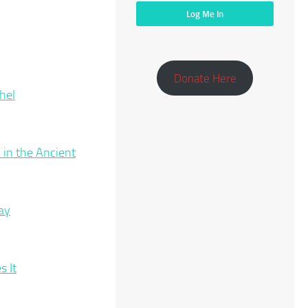
Donate Here
hel
 in the Ancient
ay
 It