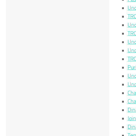
Unc
TRC
Unc
TRC
Unc
Unc
TRC
Pur
Unc
Unc
Cha
Cha
Din
Joi
Din
Tem