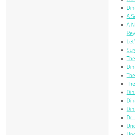
Din
A S
A N
Re
Let
Sur
The
Din
The
The
Din
Din
Din
Dr.
Unc
Unc