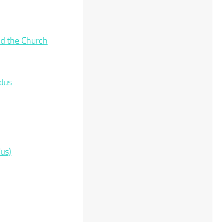
and the Church
odus
us)