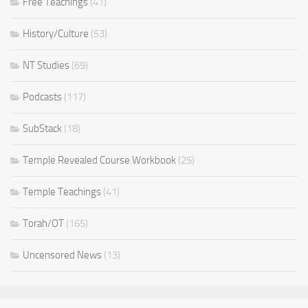
Free Teachings
(41)
History/Culture
(53)
NT Studies
(69)
Podcasts
(117)
SubStack
(18)
Temple Revealed Course Workbook
(25)
Temple Teachings
(41)
Torah/OT
(165)
Uncensored News
(13)