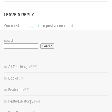
LEAVE A REPLY
You must be
logged in
to post a comment.
Search
Search
All Teachings
(535)
Books
(7)
Featured
(53)
Festivals/liturgy
(44)