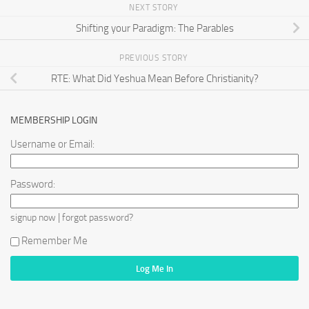
NEXT STORY
Shifting your Paradigm: The Parables
PREVIOUS STORY
RTE: What Did Yeshua Mean Before Christianity?
MEMBERSHIP LOGIN
Username or Email:
Password:
|
signup now
forgot password?
Remember Me