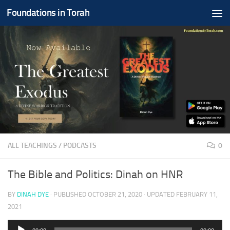
Foundations in Torah
Skip to content
ALL TEACHINGS
/
PODCASTS
0
The Bible and Politics: Dinah on HNR
BY
DINAH DYE
· PUBLISHED
OCTOBER 21, 2020
· UPDATED
FEBRUARY 11,
2021
Audio