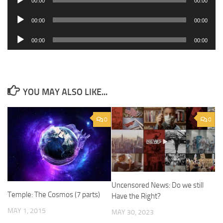
00:00
00:00
Player
Audio
00:00
00:00
Player
Audio
00:00
00:00
Player
YOU MAY ALSO LIKE...
0
0
Uncensored News: Do we still
Temple: The Cosmos (7 parts)
Have the Right?
MAY 1, 2015
MAY 30, 2023