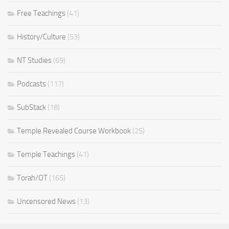
Free Teachings
(41)
History/Culture
(53)
NT Studies
(69)
Podcasts
(117)
SubStack
(18)
Temple Revealed Course Workbook
(25)
Temple Teachings
(41)
Torah/OT
(165)
Uncensored News
(13)