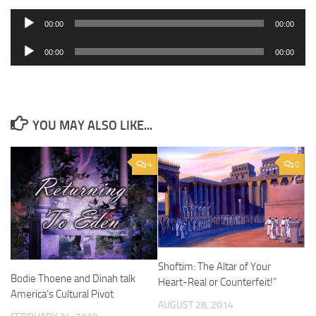
Audio
00:00
00:00
Player
Audio
00:00
00:00
Player
YOU MAY ALSO LIKE...
4
0
Shoftim: The Altar of Your
Bodie Thoene and Dinah talk
Heart-Real or Counterfeit!”
America’s Cultural Pivot
AUGUST 28, 2014