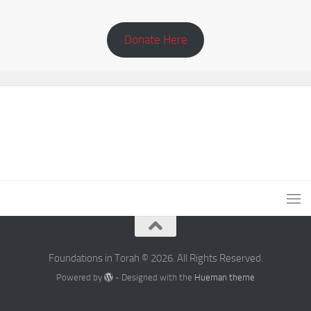
Donate Here
Foundations in Torah © 2026. All Rights Reserved.
Powered by
- Designed with the
Hueman theme