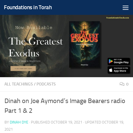
Foundations in Torah
Skip to content
ALL TEACHINGS
/
PODCASTS
0
Dinah on Joe Aymond’s Image Bearers radio
Part 1 & 2
BY
DINAH DYE
· PUBLISHED
OCTOBER 19, 2021
· UPDATED
OCTOBER 19,
2021