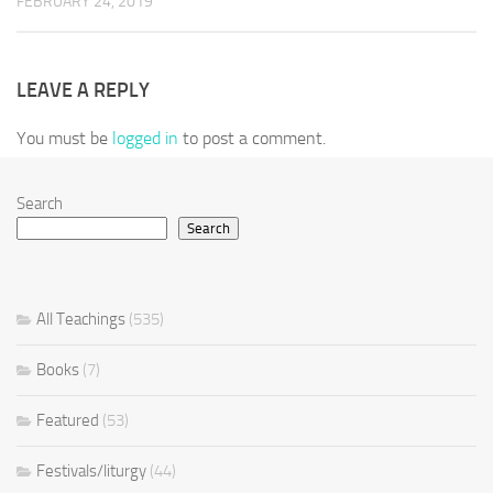
FEBRUARY 24, 2019
LEAVE A REPLY
You must be
logged in
to post a comment.
Search
Search
All Teachings
(535)
Books
(7)
Featured
(53)
Festivals/liturgy
(44)