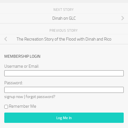
NEXT STORY
Dinah on GLC
PREVIOUS STORY
The Recreation Story of the Flood with Dinah and Rico
MEMBERSHIP LOGIN
Username or Email:
Password:
|
signup now
forgot password?
Remember Me