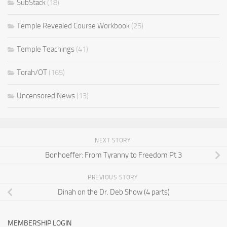
SubStack
(18)
Temple Revealed Course Workbook
(25)
Temple Teachings
(41)
Torah/OT
(165)
Uncensored News
(13)
NEXT STORY
Bonhoeffer: From Tyranny to Freedom Pt 3
PREVIOUS STORY
Dinah on the Dr. Deb Show (4 parts)
MEMBERSHIP LOGIN