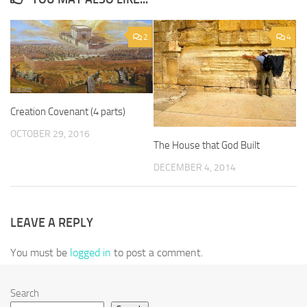
2
4
Creation Covenant (4 parts)
OCTOBER 29, 2016
The House that God Built
DECEMBER 4, 2014
LEAVE A REPLY
You must be
logged in
to post a comment.
Search