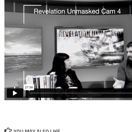
YOU MAY ALSO LIKE...