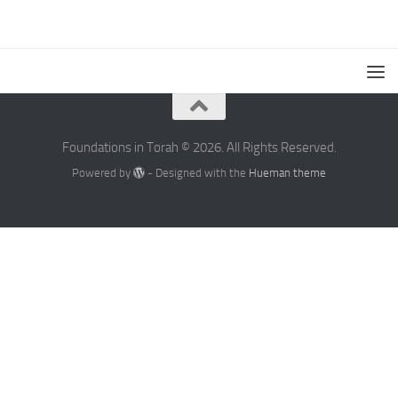
Foundations in Torah © 2026. All Rights Reserved.
Powered by
- Designed with the
Hueman theme