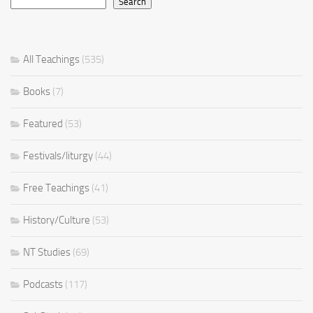
Search
All Teachings
(535)
Books
(7)
Featured
(53)
Festivals/liturgy
(44)
Free Teachings
(41)
History/Culture
(53)
NT Studies
(69)
Podcasts
(117)