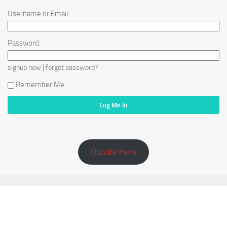
Username or Email:
Password:
|
signup now
forgot password?
Remember Me
Donate Here