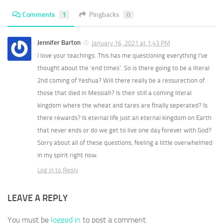
Comments
1
Pingbacks
0
Jennifer Barton
January 16, 2021 at 1:43 PM
I love your teachings. This has me questioning everything I’ve
thought about the ‘end times’. So is there going to be a literal
2nd coming of Yeshua? Will there really be a ressurection of
those that died in Messiah? Is their still a coming literal
kingdom where the wheat and tares are finally seperated? Is
there rewards? Is eternal life just an eternal kingdom on Earth
that never ends or do we get to live one day forever with God?
Sorry about all of these questions, feeling a little overwhelmed
in my spirit right now.
Log in to Reply
LEAVE A REPLY
You must be
logged in
to post a comment.