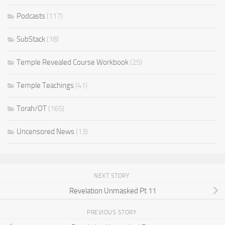
Podcasts
(117)
SubStack
(18)
Temple Revealed Course Workbook
(25)
Temple Teachings
(41)
Torah/OT
(165)
Uncensored News
(13)
NEXT STORY
Revelation Unmasked Pt 11
PREVIOUS STORY