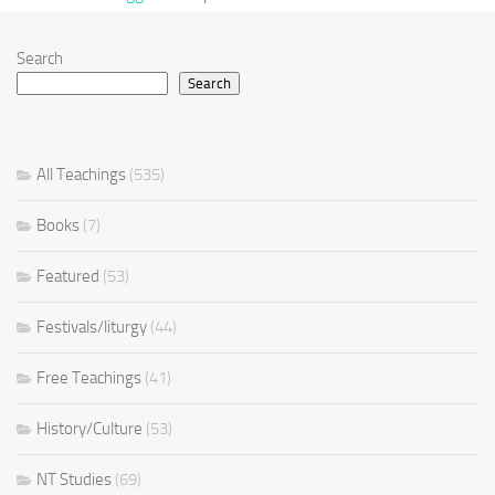
Search
Search
All Teachings
(535)
Books
(7)
Featured
(53)
Festivals/liturgy
(44)
Free Teachings
(41)
History/Culture
(53)
NT Studies
(69)