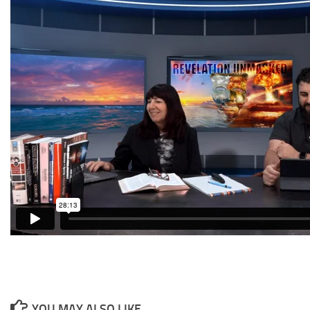
YOU MAY ALSO LIKE...