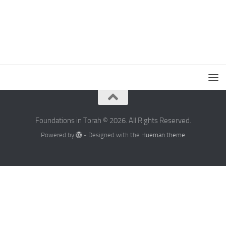
Foundations in Torah © 2026. All Rights Reserved.
Powered by
- Designed with the
Hueman theme