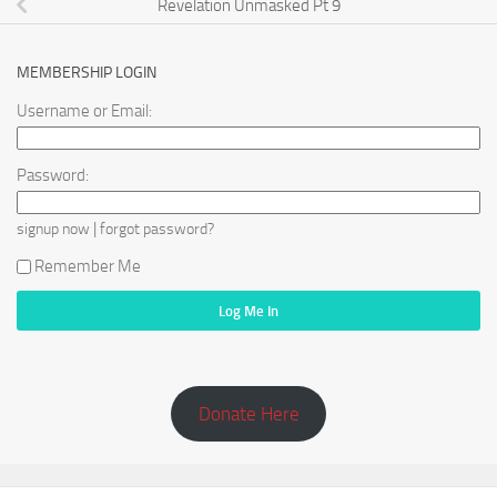
Revelation Unmasked Pt 9
MEMBERSHIP LOGIN
Username or Email:
Password:
|
signup now
forgot password?
Remember Me
Donate Here