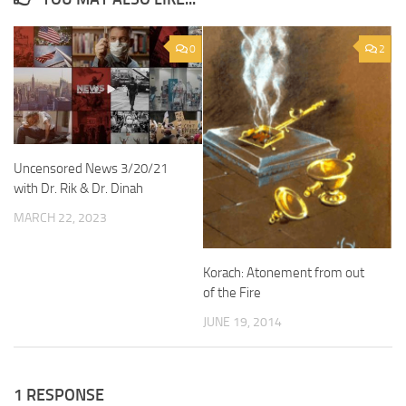
0
2
Uncensored News 3/20/21
with Dr. Rik & Dr. Dinah
MARCH 22, 2023
Korach: Atonement from out
of the Fire
JUNE 19, 2014
1 RESPONSE