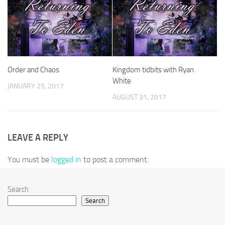
Order and Chaos
Kingdom tidbits with Ryan
White
JANUARY 25, 2017
AUGUST 31, 2017
LEAVE A REPLY
You must be
logged in
to post a comment.
Search
Search