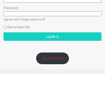
Password:
|
signup now
forgot password?
Remember Me
Donate Here