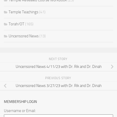
Temple Teachings
(41)
Torah/OT
(165)
Uncensored News
(13)
NEXT STORY
Uncensored News 4/11/23 with Dr. Rik and Dr. Dinah
PREVIOUS STORY
Uncensored News 3/27/23 with Dr. Rik and Dr. Dinah
MEMBERSHIP LOGIN
Username or Email: