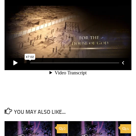
YOU MAY ALSO LIKE...
0
4