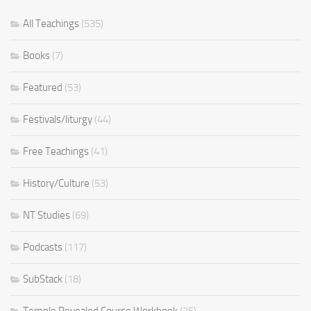
All Teachings
(535)
Books
(7)
Featured
(53)
Festivals/liturgy
(44)
Free Teachings
(41)
History/Culture
(53)
NT Studies
(69)
Podcasts
(117)
SubStack
(18)
Temple Revealed Course Workbook
(25)