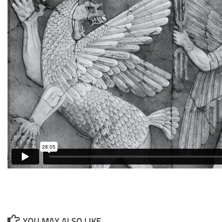
YOU MAY ALSO LIKE...