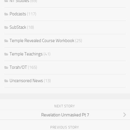
NT Studies
(69)
Podcasts
(117)
SubStack
(18)
Temple Revealed Course Workbook
(25)
Temple Teachings
(41)
Torah/OT
(165)
Uncensored News
(13)
NEXT STORY
Revelation Unmasked Pt 7
PREVIOUS STORY