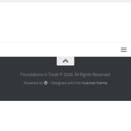
Foundations in Torah © 2026. All Rights Reserved.
Powered by
- Designed with the
Hueman theme