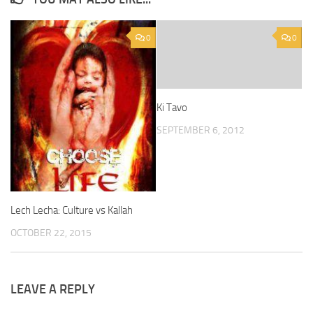
0
0
Ki Tavo
SEPTEMBER 6, 2012
Lech Lecha: Culture vs Kallah
OCTOBER 22, 2015
LEAVE A REPLY