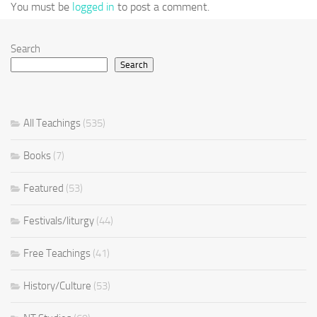
You must be
logged in
to post a comment.
Search
Search
All Teachings
(535)
Books
(7)
Featured
(53)
Festivals/liturgy
(44)
Free Teachings
(41)
History/Culture
(53)