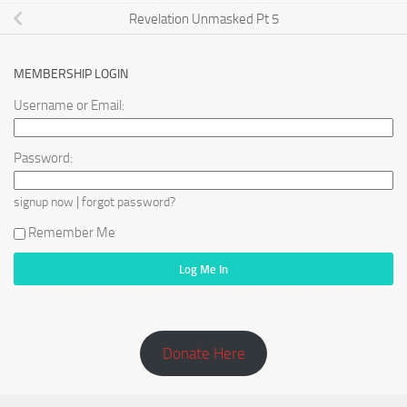
Revelation Unmasked Pt 5
MEMBERSHIP LOGIN
Username or Email:
Password:
|
signup now
forgot password?
Remember Me
Donate Here