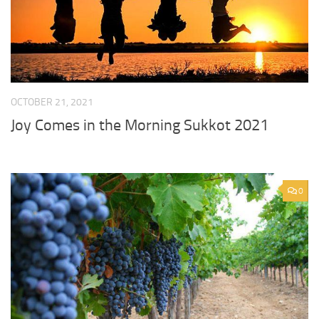
OCTOBER 21, 2021
Joy Comes in the Morning Sukkot 2021
0