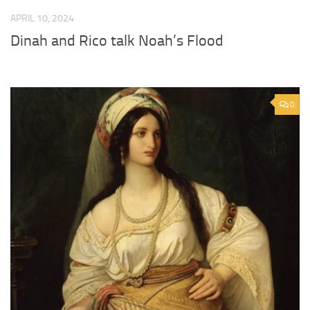
APRIL 10, 2024
Dinah and Rico talk Noah’s Flood
0