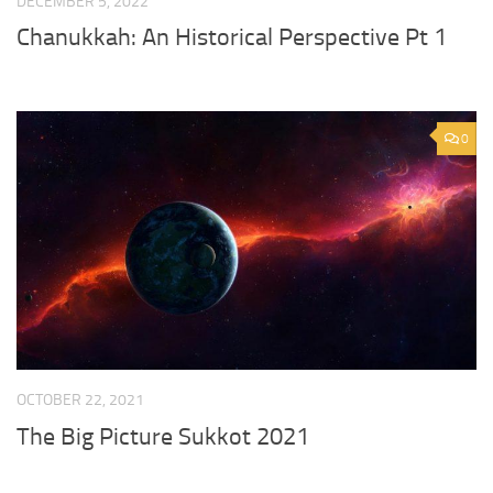
DECEMBER 5, 2022
Chanukkah: An Historical Perspective Pt 1
0
OCTOBER 22, 2021
The Big Picture Sukkot 2021