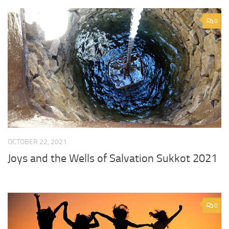
0
OCTOBER 22, 2021
Joys and the Wells of Salvation Sukkot 2021
0