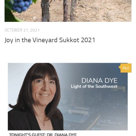
OCTOBER 21, 2021
Joy in the Vineyard Sukkot 2021
0