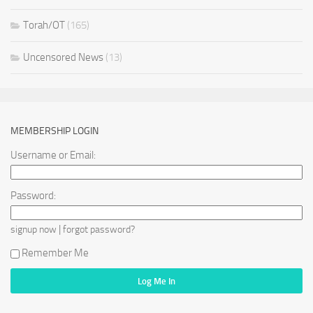
Torah/OT
(165)
Uncensored News
(13)
MEMBERSHIP LOGIN
Username or Email:
Password:
|
signup now
forgot password?
Remember Me