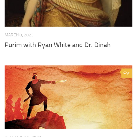
MARCH 8, 2023
Purim with Ryan White and Dr. Dinah
0