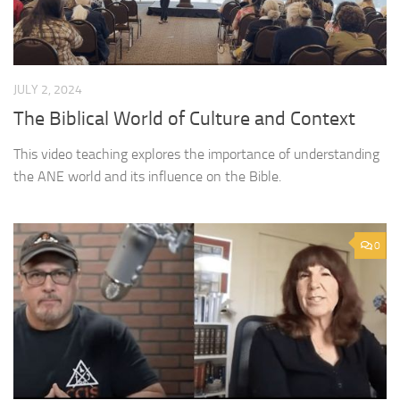
JULY 2, 2024
The Biblical World of Culture and Context
This video teaching explores the importance of understanding
the ANE world and its influence on the Bible.
0