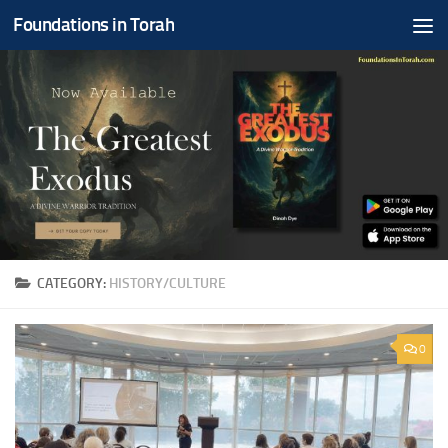
Foundations in Torah
Skip to content
CATEGORY:
HISTORY/CULTURE
0