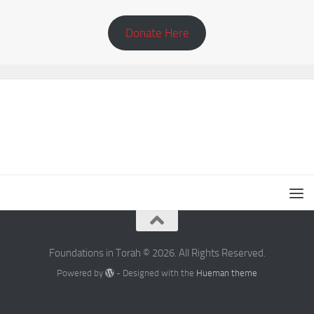
Donate Here
Foundations in Torah © 2026. All Rights Reserved.
Powered by
- Designed with the
Hueman theme