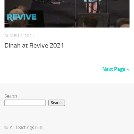
AUGUST 1, 2021
Dinah at Revive 2021
Next Page »
Search
Search
All Teachings
(535)