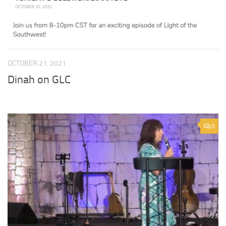
OCTOBER 21, 2021
Dinah on GLC
0