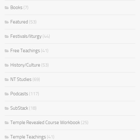
Books
(7)
Featured
(53)
Festivals/liturgy
(44)
Free Teachings
(41)
History/Culture
(53)
NT Studies
(69)
Podcasts
(117)
SubStack
(18)
Temple Revealed Course Workbook
(25)
Temple Teachings
(41)