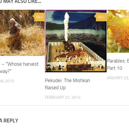
 MAY ALSO LIKE...
0
2
Parables: 
e – “Whose harvest
Part 10
yway?”
JANUARY 23,
Pekudei: The Mishkan
8, 2015
Raised Up
FEBRUARY 27, 2014
A REPLY