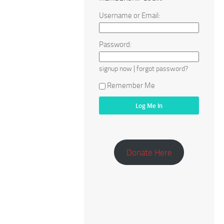
Username or Email:
Password:
|
signup now
forgot password?
Remember Me
Donate Here