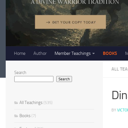
Home
Author
Member Teachings
BOOKS
M
ALL TE
Search
Search
Din
All Teachings
(535)
BY
VICTO
Books
(7)