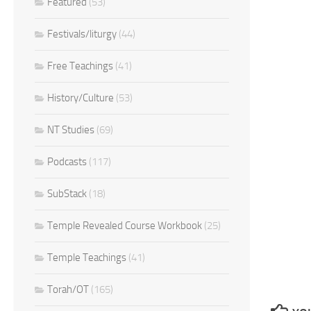
Featured
(53)
Festivals/liturgy
(44)
Free Teachings
(41)
History/Culture
(53)
NT Studies
(69)
Podcasts
(117)
SubStack
(18)
Temple Revealed Course Workbook
(25)
Temple Teachings
(41)
Torah/OT
(165)