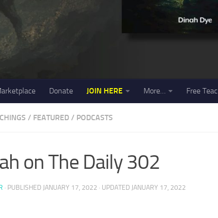
arketplace
Donate
JOIN HERE
More…
Free Teac
ACHINGS
/
FEATURED
/
PODCASTS
ah on The Daily 302
R
· PUBLISHED
JANUARY 17, 2022
· UPDATED
JANUARY 17, 2022