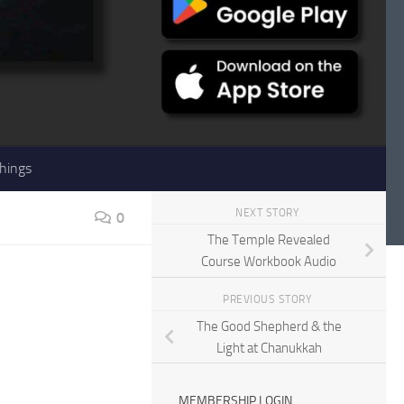
hings
NEXT STORY
0
The Temple Revealed
Course Workbook Audio
PREVIOUS STORY
The Good Shepherd & the
Light at Chanukkah
MEMBERSHIP LOGIN