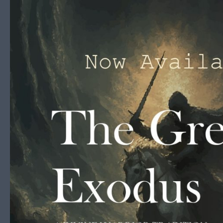
Skip to content