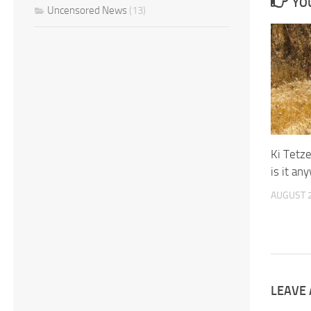
YOU
Uncensored News
(13)
Ki Tetz
is it an
AUGUST 2
LEAVE 