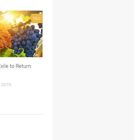
0
Exile to Return
 2019