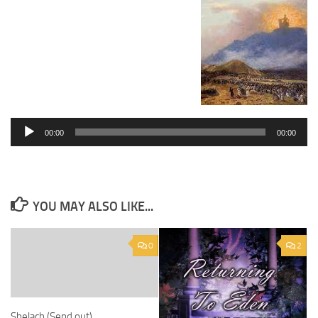
Audio
Player
00:00
00:00
YOU MAY ALSO LIKE...
0
2
Shelach (Send out)