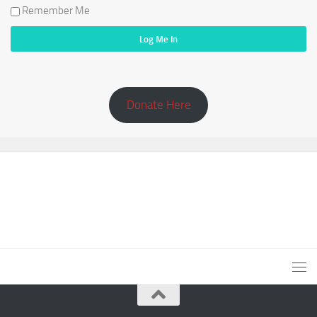
Remember Me
Donate Here