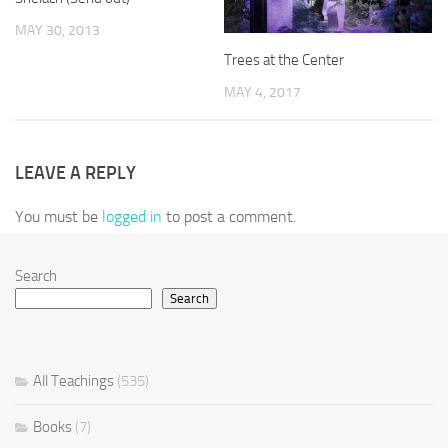
MAY 30, 2013
Trees at the Center
MAY 4, 2017
LEAVE A REPLY
You must be
logged in
to post a comment.
Search
Search
All Teachings
(535)
Books
(7)