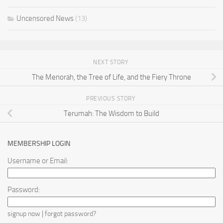
Uncensored News
(13)
NEXT STORY
The Menorah, the Tree of Life, and the Fiery Throne
PREVIOUS STORY
Terumah: The Wisdom to Build
MEMBERSHIP LOGIN
Username or Email:
Password:
|
signup now
forgot password?