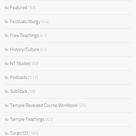
Featured
(53)
Festivals/liturgy
(44)
Free Teachings
(41)
History/Culture
(53)
NT Studies
(69)
Podcasts
(117)
SubStack
(18)
Temple Revealed Course Workbook
(25)
Temple Teachings
(41)
Torah/OT
(165)