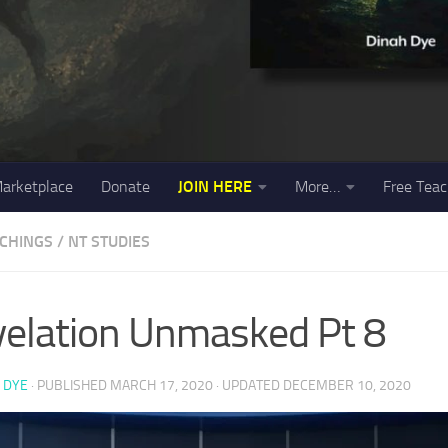
arketplace
Donate
JOIN HERE
More…
Free Teac
ACHINGS
/
NT STUDIES
elation Unmasked Pt 8
 DYE
· PUBLISHED
MARCH 17, 2020
· UPDATED
DECEMBER 10, 2020