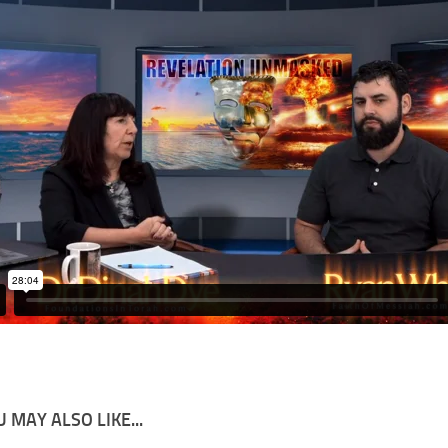
 MAY ALSO LIKE...