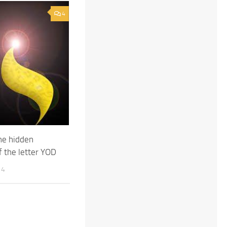
4
he hidden
 the letter YOD
14