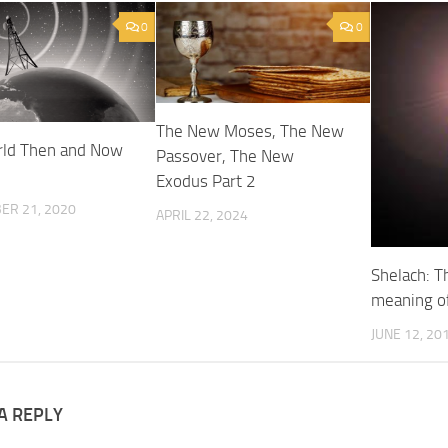
0
0
The New Moses, The New
ld Then and Now
Passover, The New
Exodus Part 2
ER 21, 2020
APRIL 22, 2024
Shelach: T
meaning of
JUNE 12, 20
A REPLY