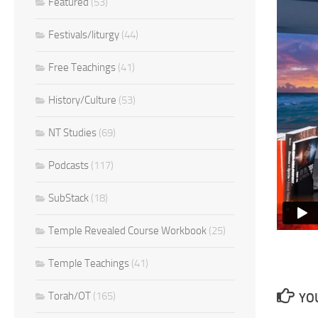
Featured
(53)
Festivals/liturgy
(44)
Free Teachings
(41)
History/Culture
(53)
NT Studies
(69)
Podcasts
(117)
SubStack
(18)
Temple Revealed Course Workbook
(25)
Temple Teachings
(41)
Torah/OT
(165)
YOU