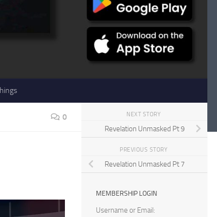
hings
NEXT STORY
0
Revelation Unmasked Pt 9
PREVIOUS STORY
Revelation Unmasked Pt 7
MEMBERSHIP LOGIN
Username or Email: