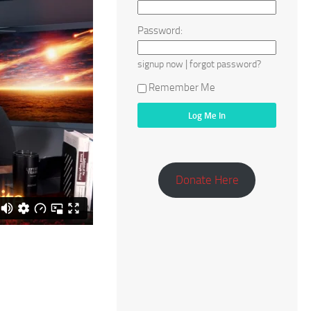
Password:
|
signup now
forgot password?
Remember Me
Donate Here