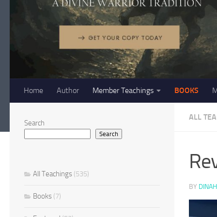
Home
Author
Member Teachings
BOOKS
M
ALL TE
Search
Search
Rev
All Teachings
(535)
BY
DINAH
Books
(7)