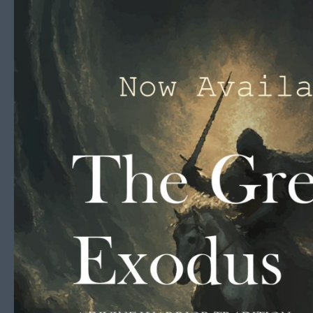
Skip to content