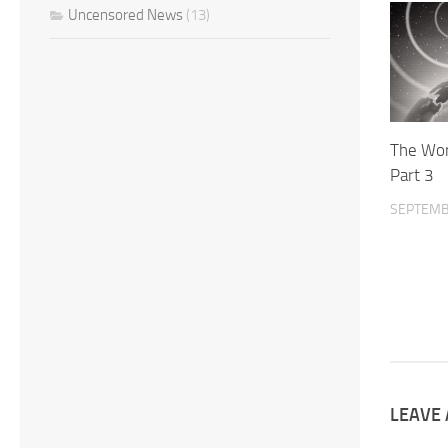
Uncensored News
(13)
The Wor
Part 3
SEPTEMB
LEAVE 