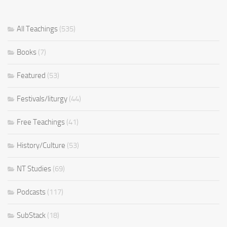
All Teachings
(535)
Books
(7)
Featured
(53)
Festivals/liturgy
(44)
Free Teachings
(41)
History/Culture
(53)
NT Studies
(69)
Podcasts
(117)
SubStack
(18)