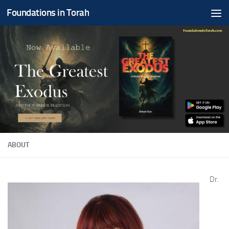
Foundations in Torah
Skip to content
ABOUT
Dr.