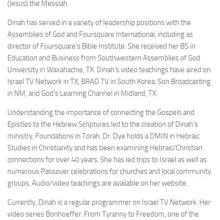
(Jesus) the Messiah.
Dinah has served in a variety of leadership positions with the
Assemblies of God and Foursquare International, including as
director of Foursquare’s Bible Institute. She received her BS in
Education and Business from Southwestern Assemblies of God
University in Waxahachie, TX. Dinah’s video teachings have aired on
Israel TV Network in TX, BRAD TV in South Korea, Son Broadcasting
in NM, and God’s Learning Channel in Midland, TX.
Understanding the importance of connecting the Gospels and
Epistles to the Hebrew Scriptures led to the creation of Dinah’s
ministry, Foundations in Torah. Dr. Dye holds a DMIN in Hebraic
Studies in Christianity and has been examining Hebraic/Christian
connections for over 40 years. She has led trips to Israel as well as
numerous Passover celebrations for churches and local community
groups. Audio/video teachings are available on her website.
Currently, Dinah is a regular programmer on Israel TV Network. Her
video series Bonhoeffer: From Tyranny to Freedom, one of the