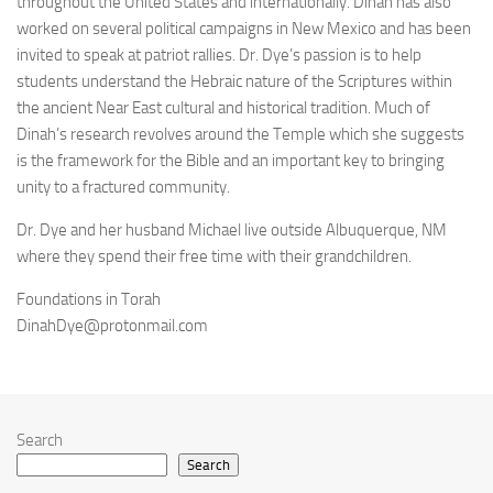
throughout the United States and internationally. Dinah has also
worked on several political campaigns in New Mexico and has been
invited to speak at patriot rallies. Dr. Dye’s passion is to help
students understand the Hebraic nature of the Scriptures within
the ancient Near East cultural and historical tradition. Much of
Dinah’s research revolves around the Temple which she suggests
is the framework for the Bible and an important key to bringing
unity to a fractured community.
Dr. Dye and her husband Michael live outside Albuquerque, NM
where they spend their free time with their grandchildren.
Foundations in Torah
DinahDye@protonmail.com
Search
Search