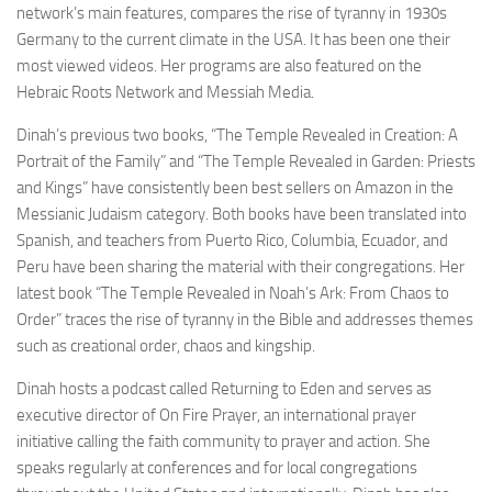
network’s main features, compares the rise of tyranny in 1930s
Germany to the current climate in the USA. It has been one their
most viewed videos. Her programs are also featured on the
Hebraic Roots Network and Messiah Media.
Dinah’s previous two books, “The Temple Revealed in Creation: A
Portrait of the Family” and “The Temple Revealed in Garden: Priests
and Kings” have consistently been best sellers on Amazon in the
Messianic Judaism category. Both books have been translated into
Spanish, and teachers from Puerto Rico, Columbia, Ecuador, and
Peru have been sharing the material with their congregations. Her
latest book “The Temple Revealed in Noah’s Ark: From Chaos to
Order” traces the rise of tyranny in the Bible and addresses themes
such as creational order, chaos and kingship.
Dinah hosts a podcast called Returning to Eden and serves as
executive director of On Fire Prayer, an international prayer
initiative calling the faith community to prayer and action. She
speaks regularly at conferences and for local congregations