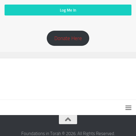
Donate Here
Foundations in Torah © 2026. All Rights Reserved.