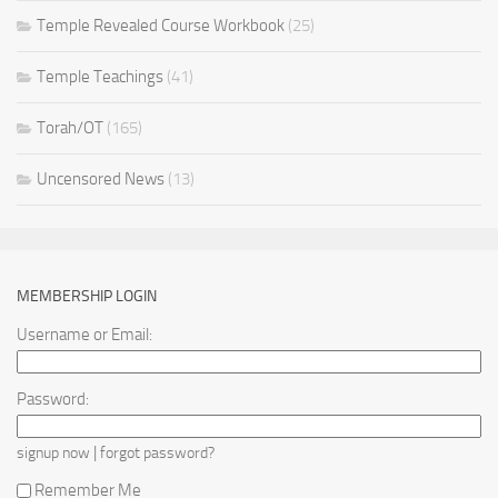
Temple Revealed Course Workbook
(25)
Temple Teachings
(41)
Torah/OT
(165)
Uncensored News
(13)
MEMBERSHIP LOGIN
Username or Email:
Password:
|
signup now
forgot password?
Remember Me