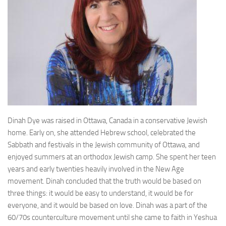
Dinah Dye was raised in Ottawa, Canada in a conservative Jewish
home. Early on, she attended Hebrew school, celebrated the
Sabbath and festivals in the Jewish community of Ottawa, and
enjoyed summers at an orthodox Jewish camp. She spent her teen
years and early twenties heavily involved in the New Age
movement. Dinah concluded that the truth would be based on
three things: it would be easy to understand, it would be for
everyone, and it would be based on love. Dinah was a part of the
60/70s counterculture movement until she came to faith in Yeshua