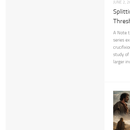
JUNE 2, 
Splitt
Thres
A Note t
series e
crucifix
study of
larger in