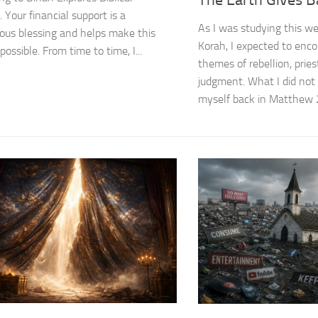
 Your financial support is a
As I was studying this we
us blessing and helps make this
Korah, I expected to enco
possible. From time to time, I...
themes of rebellion, prie
judgment. What I did not
myself back in Matthew 27