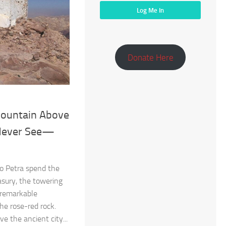
Donate Here
ountain Above
 Never See—
o Petra spend the
asury, the towering
 remarkable
the rose-red rock.
e the ancient city...