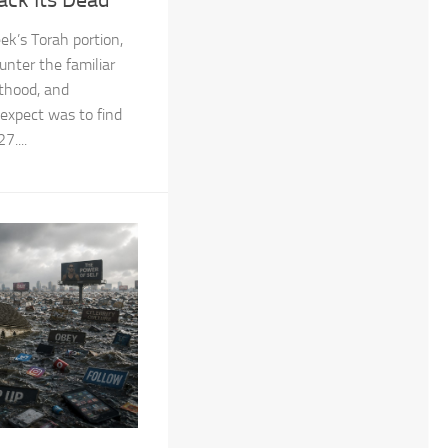
ek’s Torah portion,
unter the familiar
sthood, and
 expect was to find
....