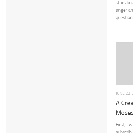
stars bo
anger am
question
JUNE 22,
A Crea
Mose
First, I 
subscrib