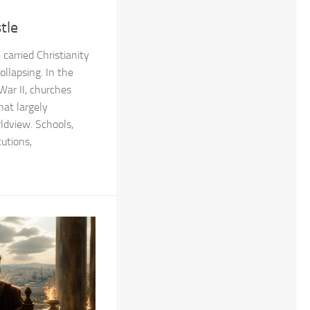
tle
carried Christianity
ollapsing. In the
War II, churches
hat largely
rldview. Schools,
tutions,