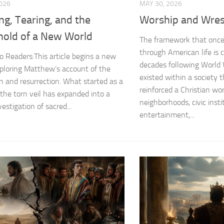
2026
MAY 30, 2026
ing, Tearing, and the
Worship and Wres
hold of a New World
The framework that once 
through American life is c
o Readers:This article begins a new
decades following World 
xploring Matthew’s account of the
existed within a society t
ion and resurrection. What started as a
reinforced a Christian wo
 the torn veil has expanded into a
neighborhoods, civic insti
vestigation of sacred...
entertainment,...