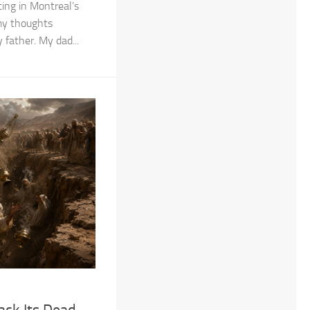
ing in Montreal’s
 my thoughts
father. My dad...
ack Its Dead