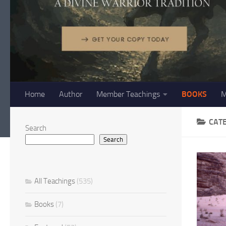
Home
Author
Member Teachings
BOOKS
M
CAT
Search
Search
All Teachings
(535)
Books
(7)