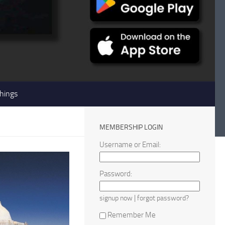
hings
MEMBERSHIP LOGIN
Username or Email:
Password:
|
signup now
forgot password?
Remember Me