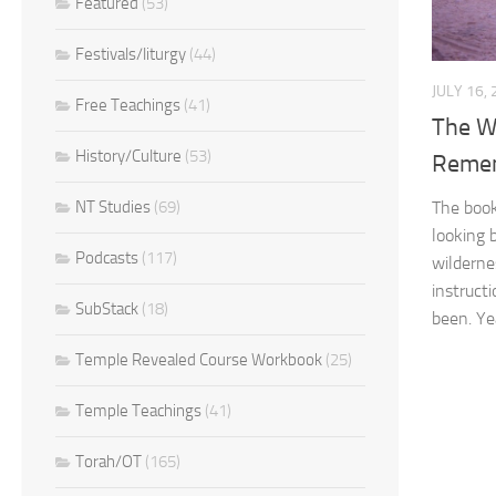
Featured
(53)
Festivals/liturgy
(44)
JULY 16,
Free Teachings
(41)
The W
History/Culture
(53)
Reme
The boo
NT Studies
(69)
looking b
Podcasts
(117)
wilderne
instruct
SubStack
(18)
been. Yea
Temple Revealed Course Workbook
(25)
Temple Teachings
(41)
Torah/OT
(165)