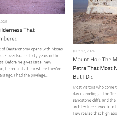
 2026
ilderness That
mbered
k of Deuteronomy opens with Moses
JULY 12, 2026
ack over Israel’s forty years in the
Mount Hor: The M
ss. Before he gives Israel new
Petra That Most
ion, he reminds them where they’ve
rs ago, I had the privilege...
But I Did
Most visitors who come t
day marveling at the Tre
sandstone cliffs, and the
architecture carved into 
Few realize that high abov