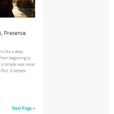
, Presence
ns like a deep
 from beginning to
d, a temple was never
nflict. A temple
Next Page »