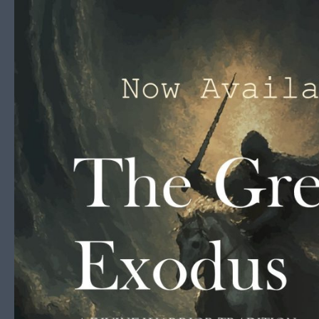
Skip to content