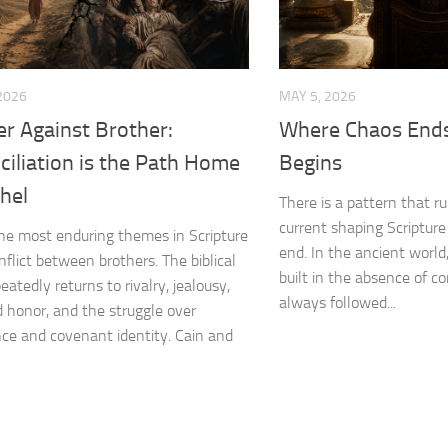
2026
MAY 5, 2026
r Against Brother:
Where Chaos Ends
iliation is the Path Home
Begins
hel
There is a pattern that ru
current shaping Scripture
he most enduring themes in Scripture
end. In the ancient worl
nflict between brothers. The biblical
built in the absence of co
eatedly returns to rivalry, jealousy,
always followed...
honor, and the struggle over
nce and covenant identity. Cain and