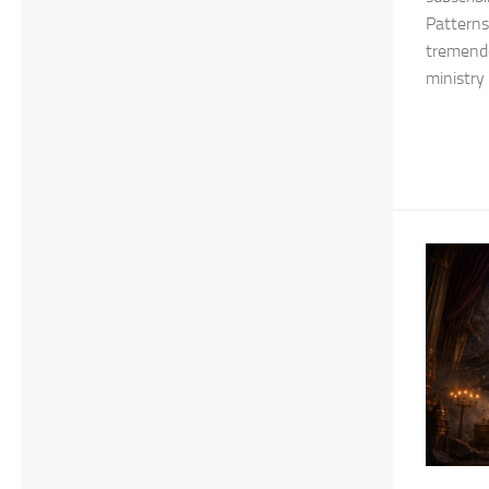
Patterns.
tremendo
ministry 