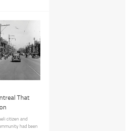
ntreal That
ion
eli citizen and
ommunity had been