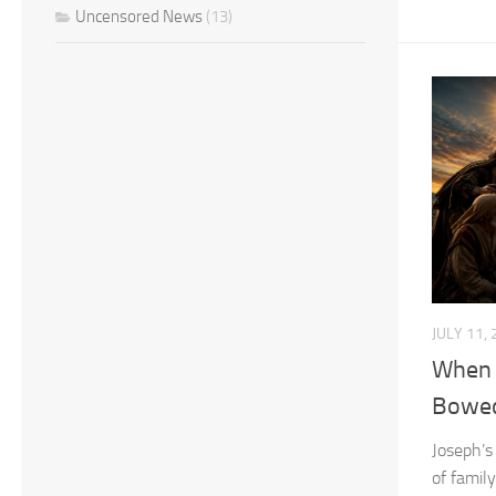
Uncensored News
(13)
JULY 11,
When 
Bowe
Joseph’s
of famil