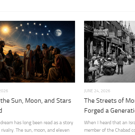
 2026
JUNE 24, 2026
the Sun, Moon, and Stars
The Streets of Mo
d
Forged a Generat
 dream has long been read as a story
When I heard that an Isra
y rivalry. The sun, moon, and eleven
member of the Chabad c