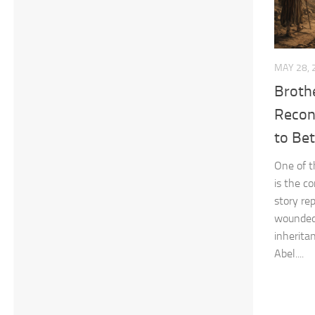
MAY 28, 
Brothe
Reconc
to Bet
One of t
is the co
story rep
wounded 
inherita
Abel....