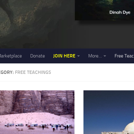
arketplace
Donate
JOIN HERE
More…
Free Teac
EGORY:
FREE TEACHINGS