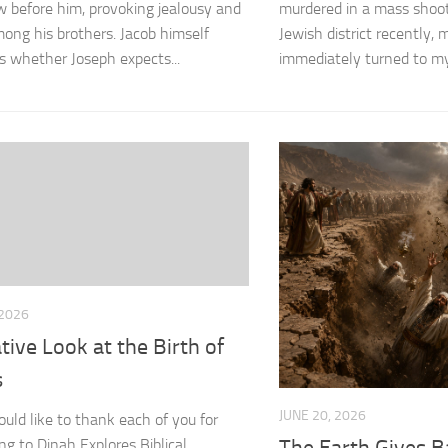
w before him, provoking jealousy and
murdered in a mass shoot
ong his brothers. Jacob himself
Jewish district recently,
s whether Joseph expects...
immediately turned to my 
 2026
tive Look at the Birth of
s
JUNE 20, 2026
would like to thank each of you for
ing to Dinah Explores Biblical
The Earth Gives B