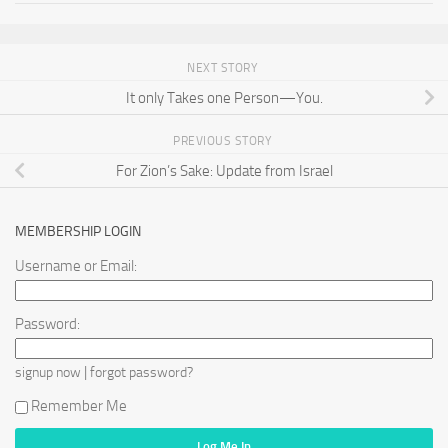
NEXT STORY
It only Takes one Person—You.
PREVIOUS STORY
For Zion’s Sake: Update from Israel
MEMBERSHIP LOGIN
Username or Email:
Password:
|
signup now
forgot password?
Remember Me