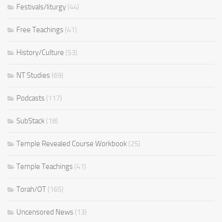
Festivals/liturgy
(44)
Free Teachings
(41)
History/Culture
(53)
NT Studies
(69)
Podcasts
(117)
SubStack
(18)
Temple Revealed Course Workbook
(25)
Temple Teachings
(41)
Torah/OT
(165)
Uncensored News
(13)