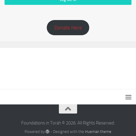
Donate Here
Foundations in Torah © 2026. All Rights Reserved.
Powered by
- Designed with the
Hueman theme