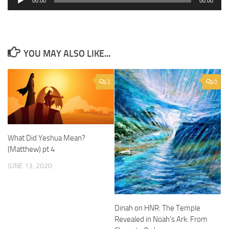
00:00
00:00
Player
YOU MAY ALSO LIKE...
2
0
What Did Yeshua Mean?
(Matthew) pt 4
JUNE 13, 2020
Dinah on HNR: The Temple
Revealed in Noah’s Ark: From