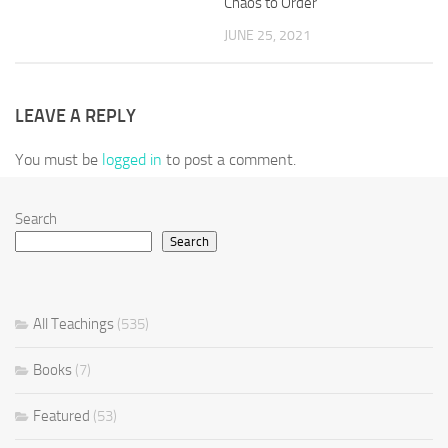
Chaos to Order
JUNE 25, 2021
LEAVE A REPLY
You must be
logged in
to post a comment.
Search
Search
All Teachings
(535)
Books
(7)
Featured
(53)