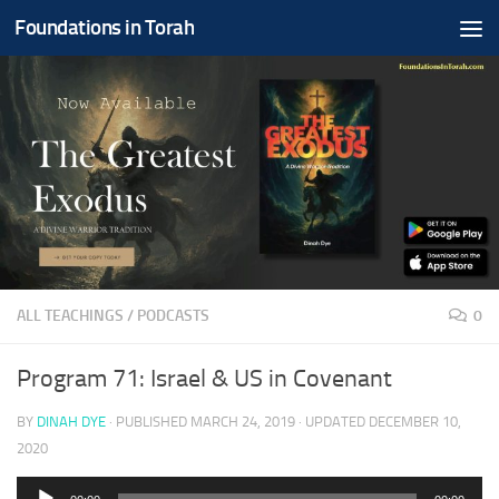
Foundations in Torah
Skip to content
ALL TEACHINGS
/
PODCASTS
0
Program 71: Israel & US in Covenant
BY
DINAH DYE
· PUBLISHED
MARCH 24, 2019
· UPDATED
DECEMBER 10,
2020
Audio