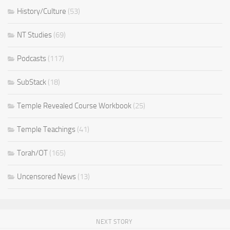
History/Culture
(53)
NT Studies
(69)
Podcasts
(117)
SubStack
(18)
Temple Revealed Course Workbook
(25)
Temple Teachings
(41)
Torah/OT
(165)
Uncensored News
(13)
NEXT STORY