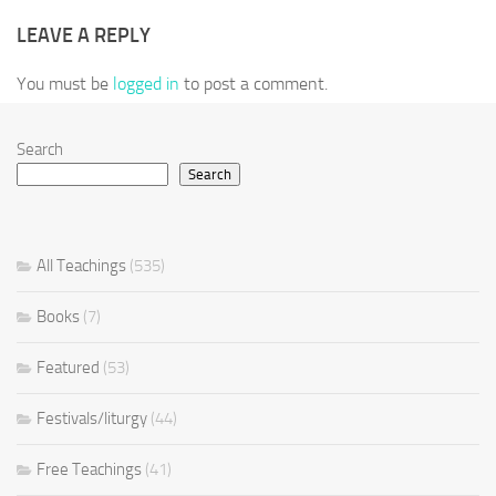
LEAVE A REPLY
You must be
logged in
to post a comment.
Search
Search
All Teachings
(535)
Books
(7)
Featured
(53)
Festivals/liturgy
(44)
Free Teachings
(41)