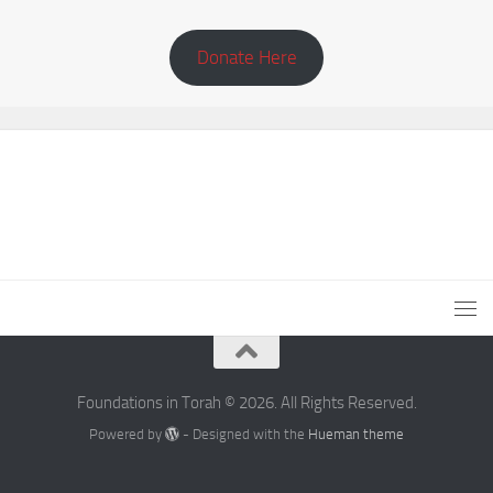
Donate Here
Foundations in Torah © 2026. All Rights Reserved.
Powered by
- Designed with the
Hueman theme