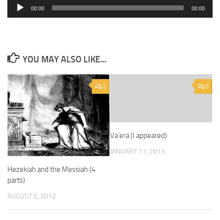
Audio
00:00
00:00
Player
YOU MAY ALSO LIKE...
2
0
Va’era (I appeared)
JANUARY 11, 2013
Hezekiah and the Messiah (4
parts)
AUGUST 5, 2012