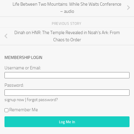
Life Between Two Mountains: While She Waits Conference
– audio
PREVIOUS STORY
Dinah on HNR: The Temple Revealed in Noah’s Ark: From
Chaos to Order
MEMBERSHIP LOGIN
Username or Email:
Password:
|
signup now
forgot password?
Remember Me