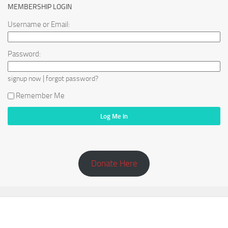
MEMBERSHIP LOGIN
Username or Email:
Password:
|
signup now
forgot password?
Remember Me
Donate Here