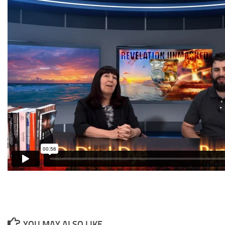
YOU MAY ALSO LIKE...