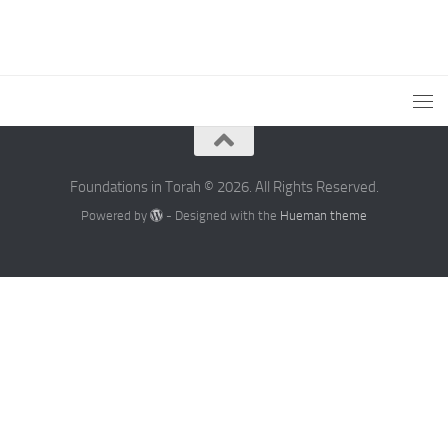
Foundations in Torah © 2026. All Rights Reserved.
Powered by
- Designed with the
Hueman theme