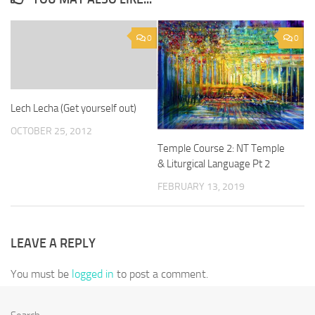
0
0
Lech Lecha (Get yourself out)
OCTOBER 25, 2012
Temple Course 2: NT Temple
& Liturgical Language Pt 2
FEBRUARY 13, 2019
LEAVE A REPLY
You must be
logged in
to post a comment.