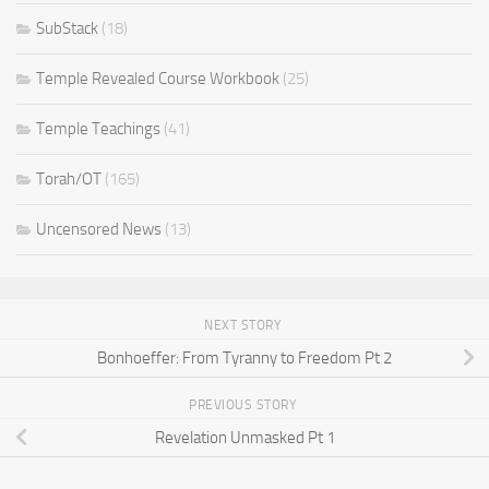
SubStack
(18)
Temple Revealed Course Workbook
(25)
Temple Teachings
(41)
Torah/OT
(165)
Uncensored News
(13)
NEXT STORY
Bonhoeffer: From Tyranny to Freedom Pt 2
PREVIOUS STORY
Revelation Unmasked Pt 1