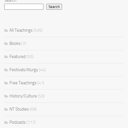
Search
Search
All Teachings
(535)
Books
(7)
Featured
(53)
Festivals/liturgy
(44)
Free Teachings
(41)
History/Culture
(53)
NT Studies
(69)
Podcasts
(117)