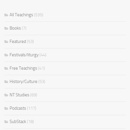
All Teachings
(535)
Books
(7)
Featured
(53)
Festivals/liturgy
(44)
Free Teachings
(41)
History/Culture
(53)
NT Studies
(69)
Podcasts
(117)
SubStack
(18)