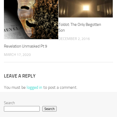
Toldot: The Only Begotten
Son
DECEMBER 2, 2016
Revelation Unmasked Pt 9
MARCH 17, 2020
LEAVE A REPLY
You must be
logged in
to post a comment.
Search
Search