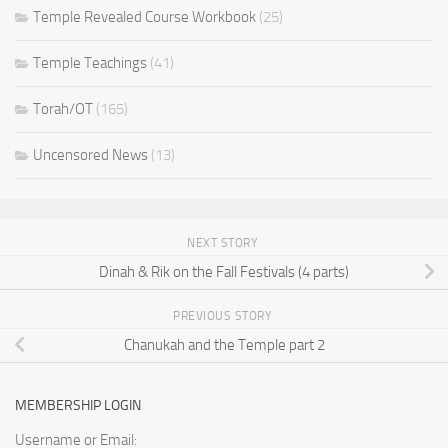
Temple Revealed Course Workbook
(25)
Temple Teachings
(41)
Torah/OT
(165)
Uncensored News
(13)
NEXT STORY
Dinah & Rik on the Fall Festivals (4 parts)
PREVIOUS STORY
Chanukah and the Temple part 2
MEMBERSHIP LOGIN
Username or Email: