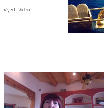
V'yechi Video