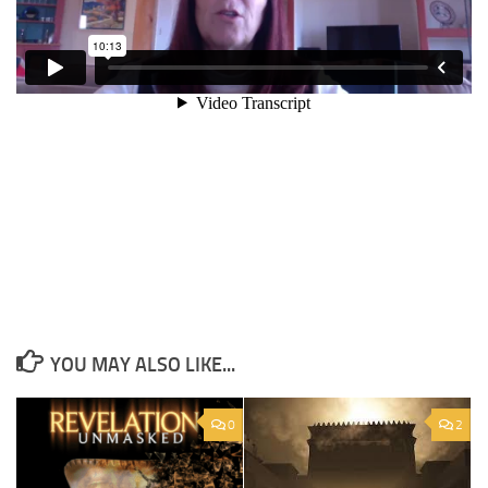
YOU MAY ALSO LIKE...
0
2