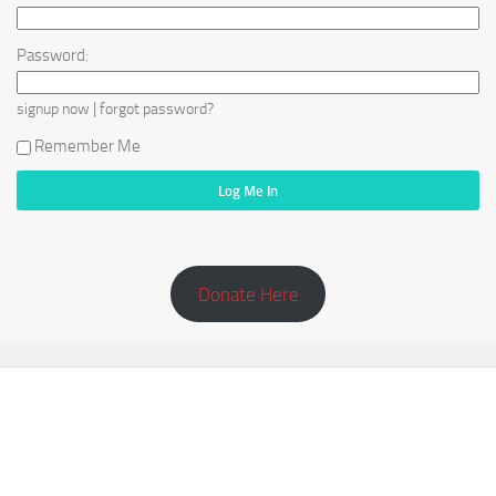
Password:
|
signup now
forgot password?
Remember Me
Donate Here