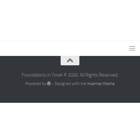
Foundations in Torah © 2026. All Rights Reserved.
Powered by
- Designed with the
Hueman theme