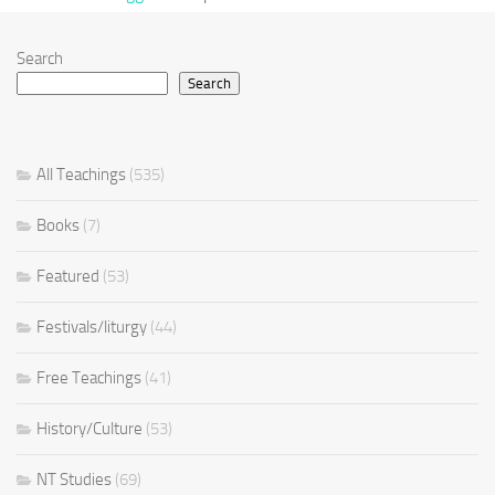
Search
Search
All Teachings
(535)
Books
(7)
Featured
(53)
Festivals/liturgy
(44)
Free Teachings
(41)
History/Culture
(53)
NT Studies
(69)