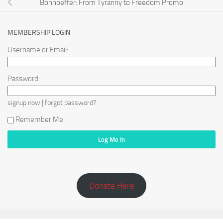
Bonhoeffer: From Tyranny to Freedom Promo
MEMBERSHIP LOGIN
Username or Email:
Password:
|
signup now
forgot password?
Remember Me
Donate Here