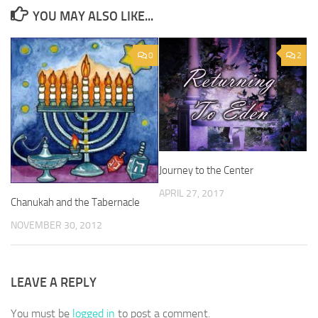
YOU MAY ALSO LIKE...
0
2
Journey to the Center
APRIL 27, 2017
Chanukah and the Tabernacle
NOVEMBER 30, 2012
LEAVE A REPLY
You must be
logged in
to post a comment.