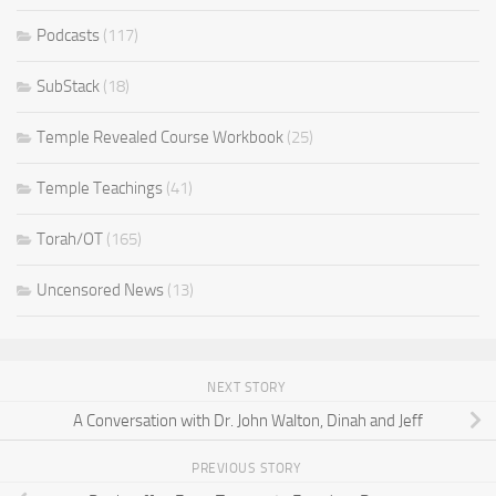
Podcasts
(117)
SubStack
(18)
Temple Revealed Course Workbook
(25)
Temple Teachings
(41)
Torah/OT
(165)
Uncensored News
(13)
NEXT STORY
A Conversation with Dr. John Walton, Dinah and Jeff
PREVIOUS STORY