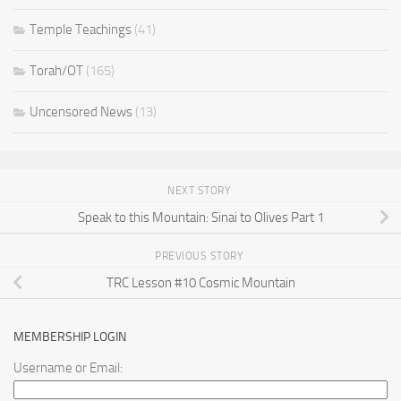
Temple Teachings
(41)
Torah/OT
(165)
Uncensored News
(13)
NEXT STORY
Speak to this Mountain: Sinai to Olives Part 1
PREVIOUS STORY
TRC Lesson #10 Cosmic Mountain
MEMBERSHIP LOGIN
Username or Email: