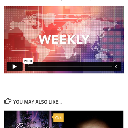
YOU MAY ALSO LIKE...
6