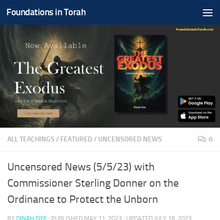
Foundations in Torah
Skip to content
ALL TEACHINGS
/
FEATURED
/
UNCENSORED NEWS
0
Uncensored News (5/5/23) with
Commissioner Sterling Donner on the
Ordinance to Protect the Unborn
BY
DINAH DYE
· PUBLISHED
MAY 11, 2023
· UPDATED
JULY 18, 2023