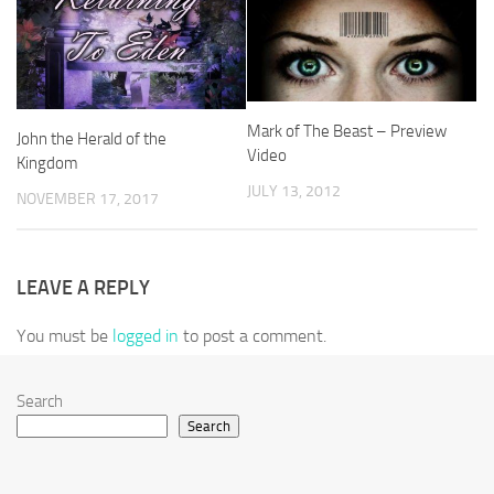
Mark of The Beast – Preview
John the Herald of the
Video
Kingdom
JULY 13, 2012
NOVEMBER 17, 2017
LEAVE A REPLY
You must be
logged in
to post a comment.
Search
Search