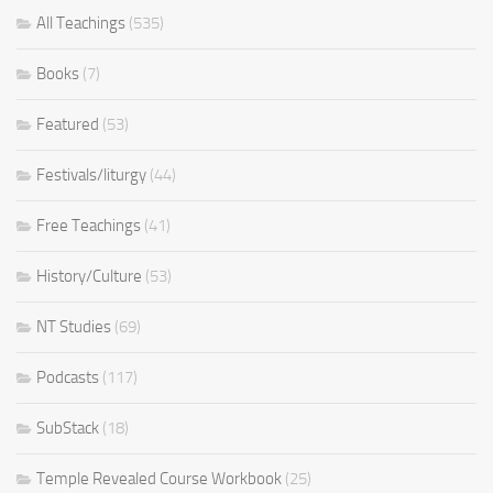
All Teachings
(535)
Books
(7)
Featured
(53)
Festivals/liturgy
(44)
Free Teachings
(41)
History/Culture
(53)
NT Studies
(69)
Podcasts
(117)
SubStack
(18)
Temple Revealed Course Workbook
(25)