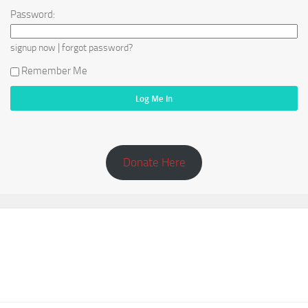
Password:
|
signup now
forgot password?
Remember Me
Donate Here