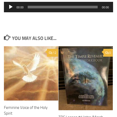
Player
00:00
00:00
YOU MAY ALSO LIKE...
12
0
Feminine Voice of the Holy
Spirit