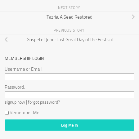
NEXT STORY
Tazria: A Seed Restored
PREVIOUS STORY
Gospel of John: Last Great Day of the Festival
MEMBERSHIP LOGIN
Username or Email:
Password:
|
signup now
forgot password?
Remember Me