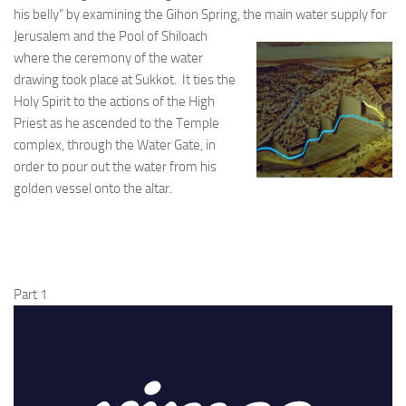
his belly” by examining the Gihon Spring, the main
water supply for
Jerusalem and the Pool of Shiloach
where the ceremony of the water
drawing took place at Sukkot. It ties the
Holy Spirit to the actions of the High
Priest as he ascended to the Temple
complex, through the Water Gate, in
order to pour out the water from his
golden vessel onto the altar.
Part 1