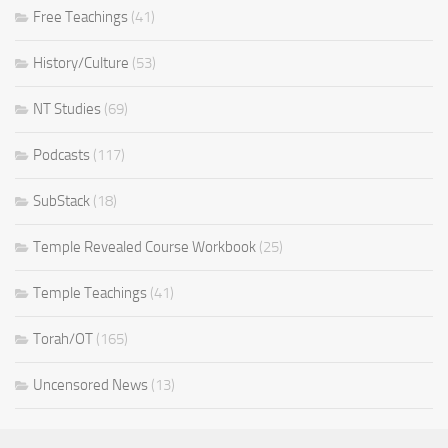
Free Teachings
(41)
History/Culture
(53)
NT Studies
(69)
Podcasts
(117)
SubStack
(18)
Temple Revealed Course Workbook
(25)
Temple Teachings
(41)
Torah/OT
(165)
Uncensored News
(13)