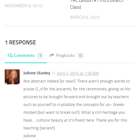
TRC Lesson #1 Intro (March
NOVEMBER 8, 2012
Class)
MARCH 8, 2023
1 RESPONSE
Comments
1
Pingbacks
0
JoAnne Stanley
April 4, 2014 at 7:59 AM
Not abstract indeed [or new!]. There aren’t enough words to
praise G_d for the ancients, for the ceremonies, giving us His
pictures to be brought forward and brought out by teachers
such as yourself to crystallize the concepts for us– Greek-
minded [but want to break out!]. What a rich heritage you
have…..cultural beauty at it’s finest here. Thank you for this
teaching [series!!].
JoAnne