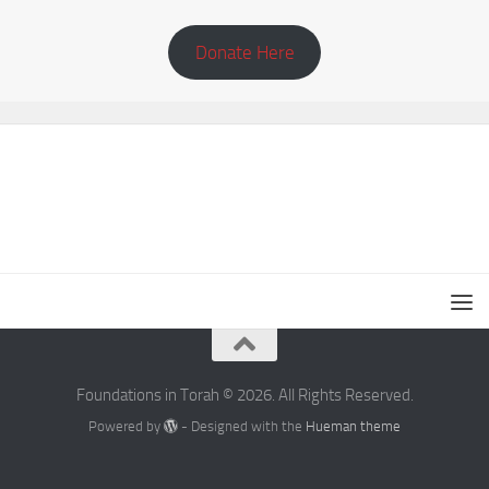
Donate Here
Foundations in Torah © 2026. All Rights Reserved.
Powered by
- Designed with the
Hueman theme