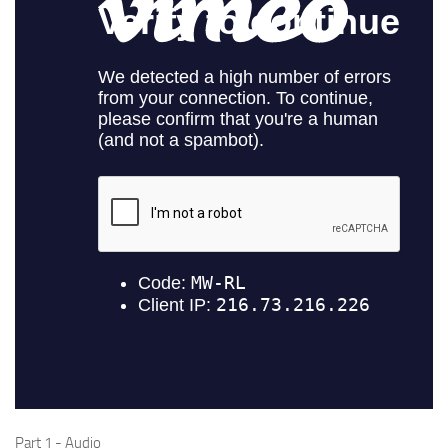
Audio
Part 1 - Audio