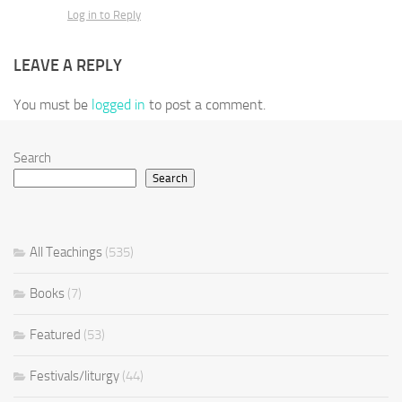
Log in to Reply
LEAVE A REPLY
You must be
logged in
to post a comment.
Search
Search
All Teachings
(535)
Books
(7)
Featured
(53)
Festivals/liturgy
(44)