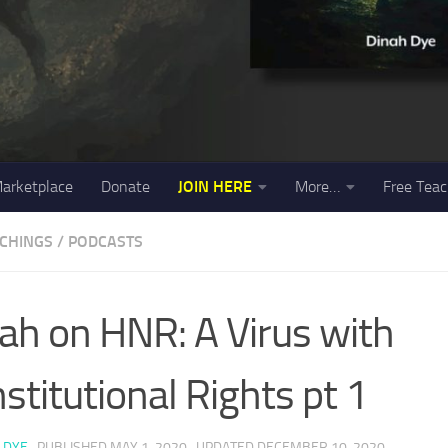
arketplace
Donate
JOIN HERE
More…
Free Teac
ACHINGS
/
PODCASTS
ah on HNR: A Virus with
stitutional Rights pt 1
 DYE
· PUBLISHED
MAY 1, 2020
· UPDATED
DECEMBER 10, 2020