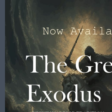
Skip to content