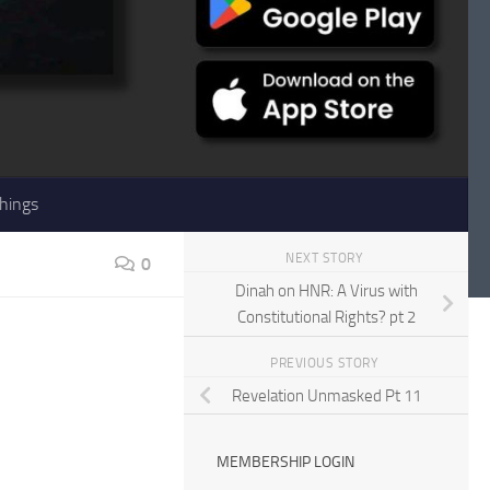
hings
NEXT STORY
0
Dinah on HNR: A Virus with
Constitutional Rights? pt 2
PREVIOUS STORY
Revelation Unmasked Pt 11
MEMBERSHIP LOGIN