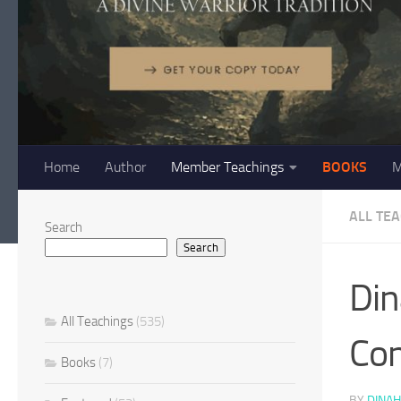
Home
Author
Member Teachings
BOOKS
M
ALL TE
Search
Search
Din
All Teachings
(535)
Con
Books
(7)
BY
DINAH