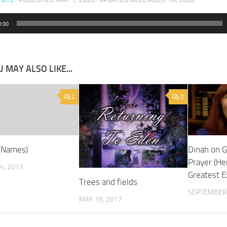
0:00
 MAY ALSO LIKE...
2
0
(Names)
Dinah on 
Prayer (H
4, 2013
Greatest E
Trees and fields
SEPTEMBER 
MAY 15, 2017