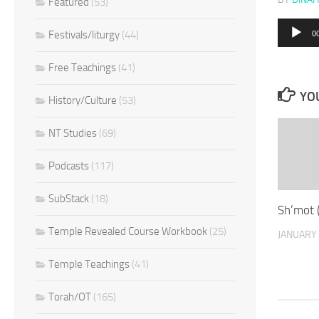
Featured
(53)
Audio
Festivals/liturgy
(44)
0
Player
Free Teachings
(41)
YOU
History/Culture
(53)
NT Studies
(69)
Podcasts
(117)
SubStack
(18)
Sh’mot 
Temple Revealed Course Workbook
(25)
JANUARY 
Temple Teachings
(41)
Torah/OT
(165)