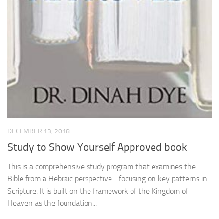
DECEMBER 13, 2018
Study to Show Yourself Approved book
This is a comprehensive study program that examines the
Bible from a Hebraic perspective –focusing on key patterns in
Scripture. It is built on the framework of the Kingdom of
Heaven as the foundation...