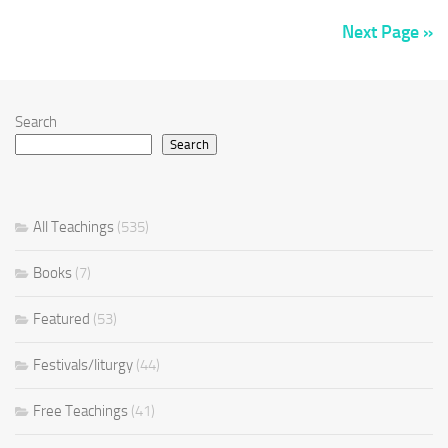
Next Page »
Search
Search
All Teachings
(535)
Books
(7)
Featured
(53)
Festivals/liturgy
(44)
Free Teachings
(41)