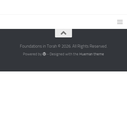
Foundations in Torah © 2026. All Rights Reserved.
Powered by
- Designed with the
Hueman theme