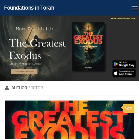
Foundations in Torah
Skip to content
AUTHOR:
VICTOR
0