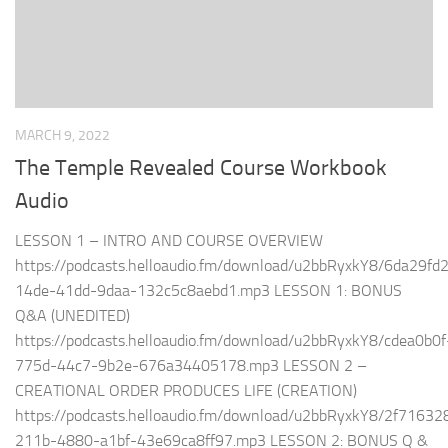
MARCH 9, 2022
The Temple Revealed Course Workbook
Audio
LESSON 1 – INTRO AND COURSE OVERVIEW
https://podcasts.helloaudio.fm/download/u2bbRyxkY8/6da29fd
14de-41dd-9daa-132c5c8aebd1.mp3 LESSON 1: BONUS
Q&A (UNEDITED)
https://podcasts.helloaudio.fm/download/u2bbRyxkY8/cdea0b0f
775d-44c7-9b2e-676a34405178.mp3 LESSON 2 –
CREATIONAL ORDER PRODUCES LIFE (CREATION)
https://podcasts.helloaudio.fm/download/u2bbRyxkY8/2f71632
211b-4880-a1bf-43e69ca8ff97.mp3 LESSON 2: BONUS Q &