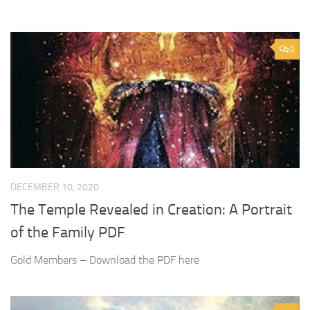
0
DECEMBER 10, 2020
The Temple Revealed in Creation: A Portrait
of the Family PDF
Gold Members – Download the PDF here