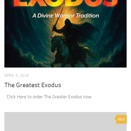
APRIL 5, 2026
The Greatest Exodus
Click Here to order The Greater Exodus now
0