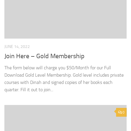
JUNE 14, 2022
Join Here – Gold Membership
The form below will charge you $50/Month for our Full
Download Gold Level Membership. Gold level includes private
courses with Dinah and signed copies of her books each
quarter. Fill it out to join...
0