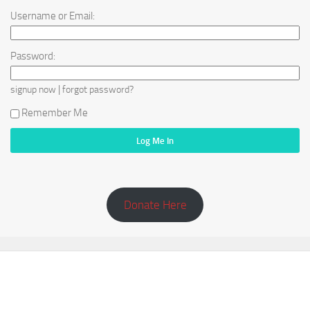
Username or Email:
Password:
|
signup now
forgot password?
Remember Me
Donate Here