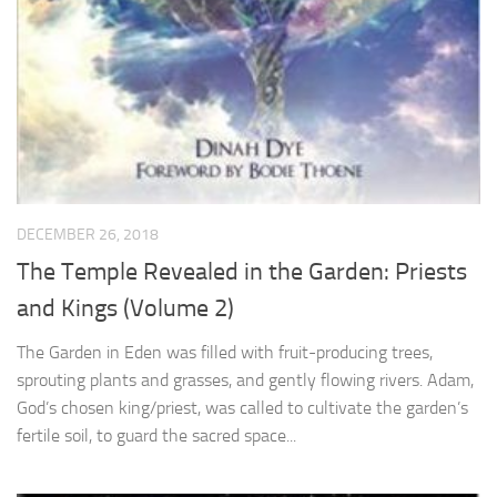
DECEMBER 26, 2018
The Temple Revealed in the Garden: Priests
and Kings (Volume 2)
The Garden in Eden was filled with fruit-producing trees,
sprouting plants and grasses, and gently flowing rivers. Adam,
God’s chosen king/priest, was called to cultivate the garden’s
fertile soil, to guard the sacred space...