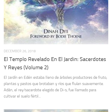
DECEMBER 26, 2018
El Templo Revelado En El Jardin: Sacerdotes
Y Reyes (Volume 2)
El Jardín en Edén estaba lleno de árboles productores de fruto,
plantas y pastos que brotaban y ríos que fluían suavemente.
Adán, el rey/sacerdote elegido de Di-s, fue llamado para
cultivar el suelo fértil...