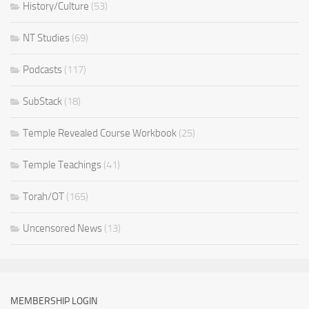
History/Culture
(53)
NT Studies
(69)
Podcasts
(117)
SubStack
(18)
Temple Revealed Course Workbook
(25)
Temple Teachings
(41)
Torah/OT
(165)
Uncensored News
(13)
MEMBERSHIP LOGIN