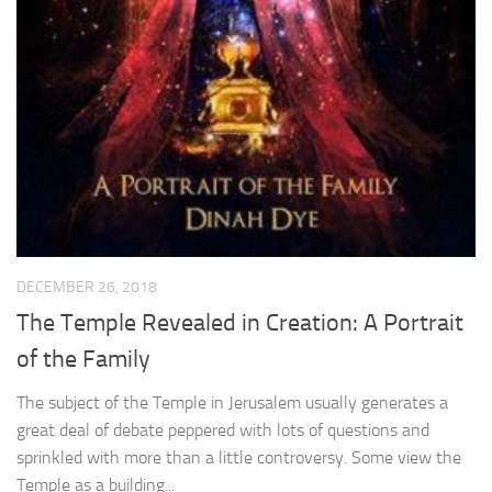
DECEMBER 26, 2018
The Temple Revealed in Creation: A Portrait
of the Family
The subject of the Temple in Jerusalem usually generates a
great deal of debate peppered with lots of questions and
sprinkled with more than a little controversy. Some view the
Temple as a building...