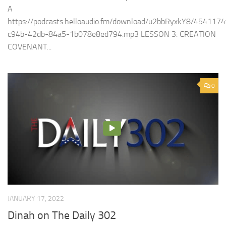
A
https://podcasts.helloaudio.fm/download/u2bbRyxkY8/4541174
c94b-42db-84a5-1b078e8ed794.mp3 LESSON 3: CREATION
COVENANT...
0
JANUARY 17, 2022
Dinah on The Daily 302