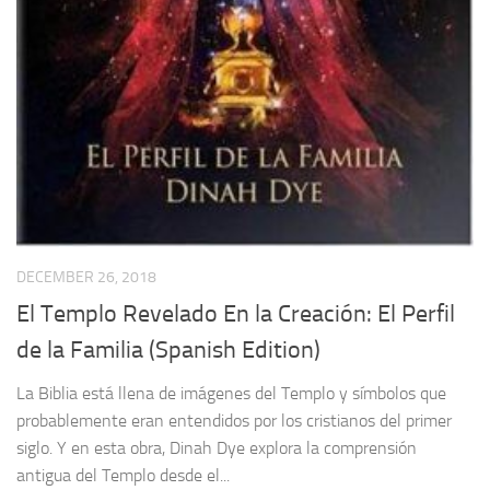
DECEMBER 26, 2018
El Templo Revelado En la Creación: El Perfil
de la Familia (Spanish Edition)
La Biblia está llena de imágenes del Templo y símbolos que
probablemente eran entendidos por los cristianos del primer
siglo. Y en esta obra, Dinah Dye explora la comprensión
antigua del Templo desde el...