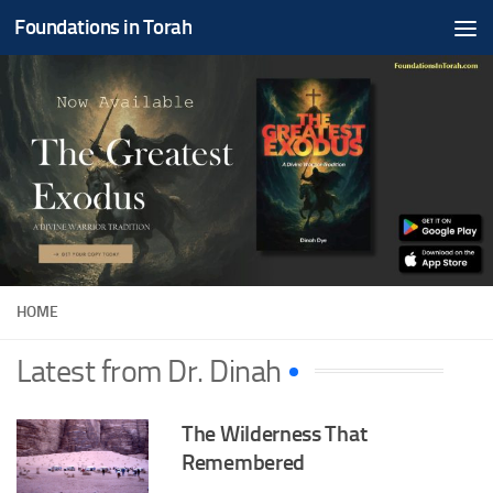
Foundations in Torah
Skip to content
HOME
Latest from Dr. Dinah
The Wilderness That
Remembered