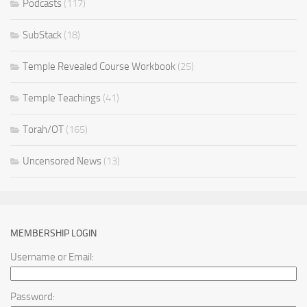
Podcasts
(117)
SubStack
(18)
Temple Revealed Course Workbook
(25)
Temple Teachings
(41)
Torah/OT
(165)
Uncensored News
(13)
MEMBERSHIP LOGIN
Username or Email:
Password: