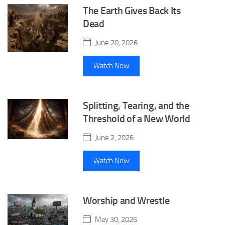
The Earth Gives Back Its
Dead
June 20, 2026
Watch Now
Splitting, Tearing, and the
Threshold of a New World
June 2, 2026
Watch Now
Worship and Wrestle
May 30, 2026