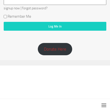
|
signup now
forgot password?
Remember Me
Donate Here