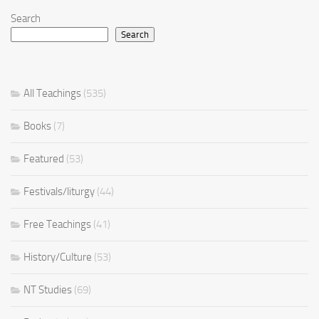
Search
Search
All Teachings
(535)
Books
(7)
Featured
(53)
Festivals/liturgy
(44)
Free Teachings
(41)
History/Culture
(53)
NT Studies
(69)