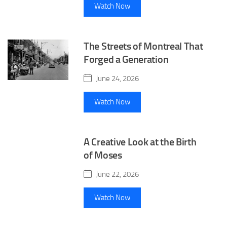
Watch Now
The Streets of Montreal That
Forged a Generation
June 24, 2026
Watch Now
A Creative Look at the Birth
of Moses
June 22, 2026
Watch Now