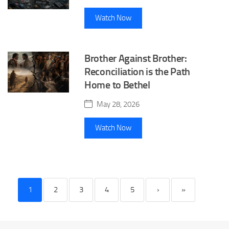
Watch Now
Brother Against Brother:
Reconciliation is the Path
Home to Bethel
May 28, 2026
Watch Now
1
2
3
4
5
›
»