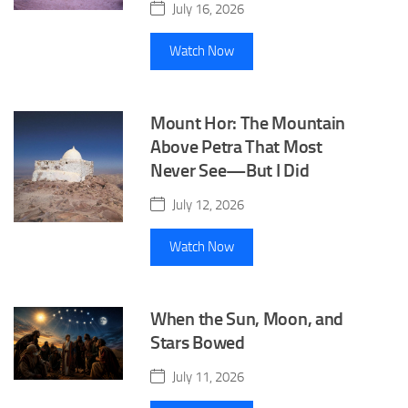
July 16, 2026
Watch Now
Mount Hor: The Mountain
Above Petra That Most
Never See—But I Did
July 12, 2026
Watch Now
When the Sun, Moon, and
Stars Bowed
July 11, 2026