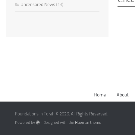
Uncensored News
(13)
Home
About
Foundations in Torah © 2026. All Rights Reserved.
Powered by
- Designed with the
Hueman theme