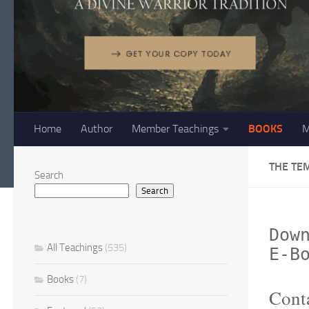
Home
Author
Member Teachings
BOOKS
M
THE TE
Search
Search
Dow
All Teachings
(535)
E-B
Books
(7)
Conta