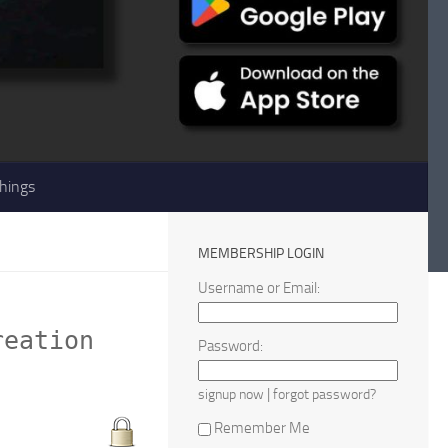
hings
MEMBERSHIP LOGIN
Username or Email:
reation
Password:
|
signup now
forgot password?
Remember Me