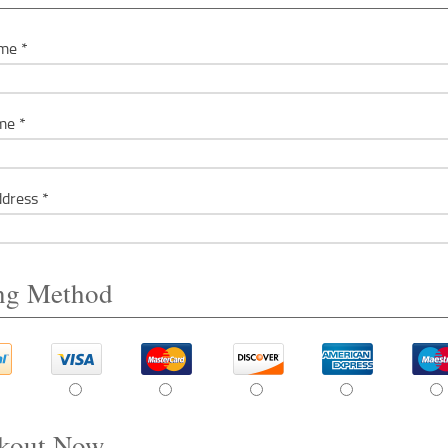
me *
me *
dress *
ing Method
kout Now