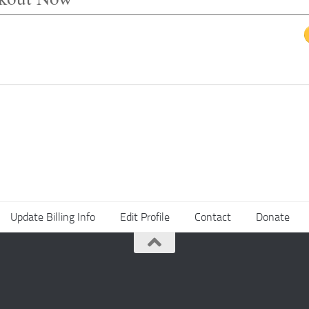
Update Billing Info
Edit Profile
Contact
Donate