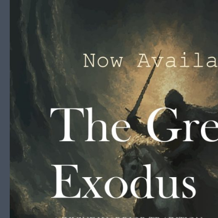
Skip to content