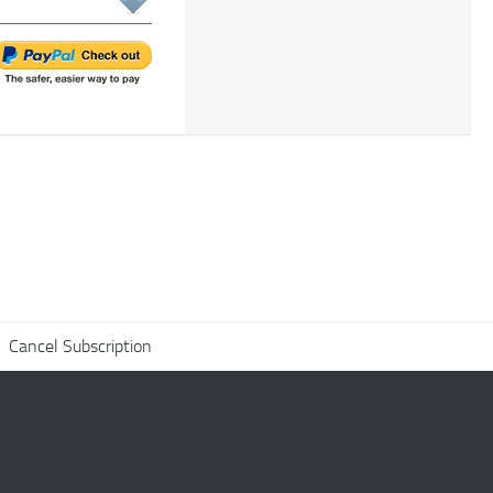
Cancel Subscription