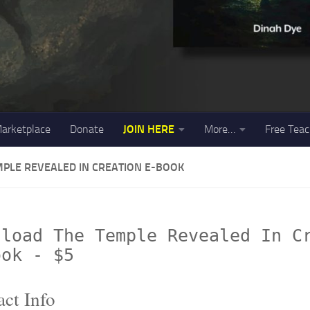
arketplace
Donate
JOIN HERE
More…
Free Teac
MPLE REVEALED IN CREATION E-BOOK
nload The Temple Revealed In C
ook - $5
ct Info