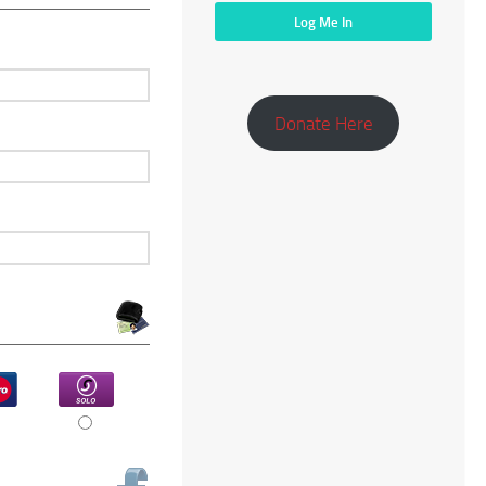
Donate Here