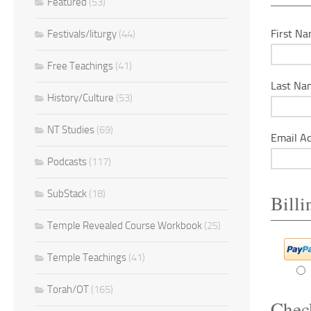
Featured
(53)
First Na
Festivals/liturgy
(44)
Free Teachings
(41)
Last Na
History/Culture
(53)
NT Studies
(69)
Email Ad
Podcasts
(117)
SubStack
(18)
Bill
Temple Revealed Course Workbook
(25)
Temple Teachings
(41)
Torah/OT
(165)
Chec