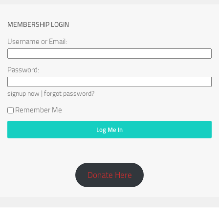
MEMBERSHIP LOGIN
Username or Email:
Password:
|
signup now
forgot password?
Remember Me
Donate Here