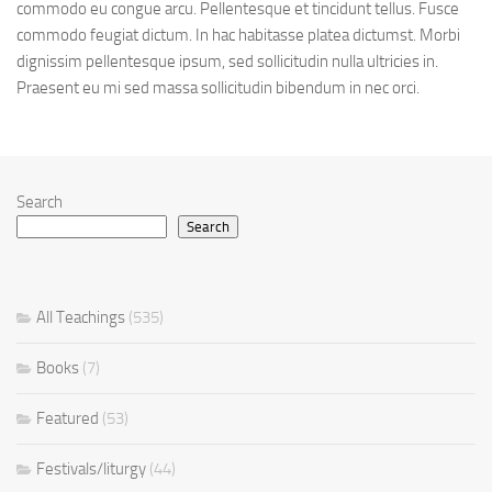
commodo eu congue arcu. Pellentesque et tincidunt tellus. Fusce
commodo feugiat dictum. In hac habitasse platea dictumst. Morbi
dignissim pellentesque ipsum, sed sollicitudin nulla ultricies in.
Praesent eu mi sed massa sollicitudin bibendum in nec orci.
Search
Search
All Teachings
(535)
Books
(7)
Featured
(53)
Festivals/liturgy
(44)