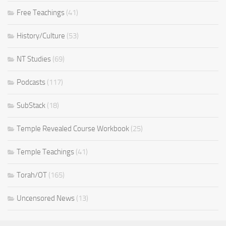
Free Teachings
(41)
History/Culture
(53)
NT Studies
(69)
Podcasts
(117)
SubStack
(18)
Temple Revealed Course Workbook
(25)
Temple Teachings
(41)
Torah/OT
(165)
Uncensored News
(13)