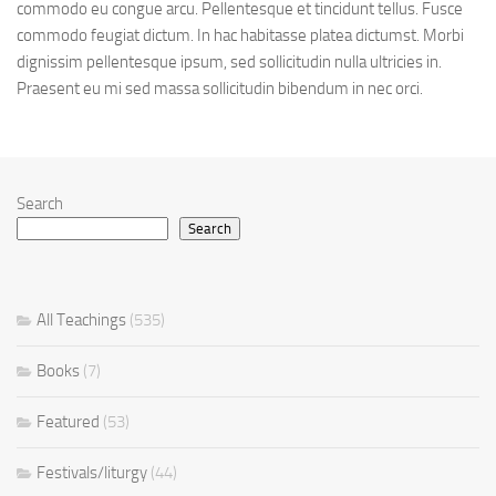
commodo eu congue arcu. Pellentesque et tincidunt tellus. Fusce
commodo feugiat dictum. In hac habitasse platea dictumst. Morbi
dignissim pellentesque ipsum, sed sollicitudin nulla ultricies in.
Praesent eu mi sed massa sollicitudin bibendum in nec orci.
Search
Search
All Teachings
(535)
Books
(7)
Featured
(53)
Festivals/liturgy
(44)