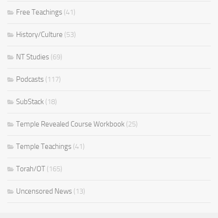
Free Teachings
(41)
History/Culture
(53)
NT Studies
(69)
Podcasts
(117)
SubStack
(18)
Temple Revealed Course Workbook
(25)
Temple Teachings
(41)
Torah/OT
(165)
Uncensored News
(13)