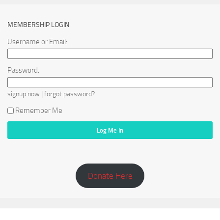
MEMBERSHIP LOGIN
Username or Email:
Password:
|
signup now
forgot password?
Remember Me
Donate Here