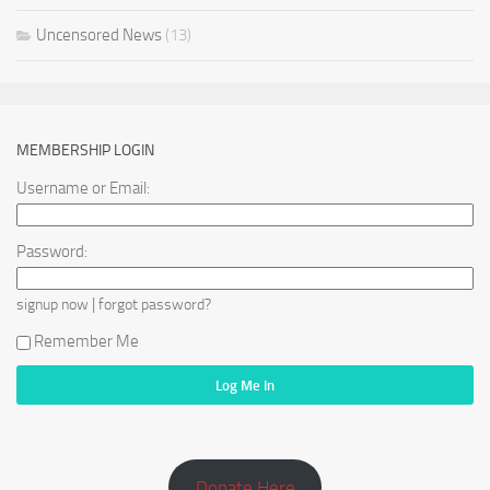
Uncensored News
(13)
MEMBERSHIP LOGIN
Username or Email:
Password:
|
signup now
forgot password?
Remember Me
Donate Here