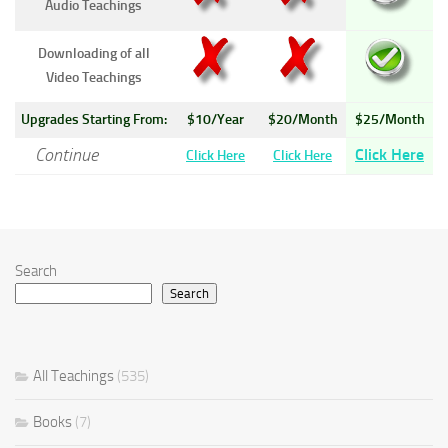
Audio Teachings
Downloading of all
Video Teachings
Upgrades Starting From:
$10/Year
$20/Month
$25/Month
Continue
Click Here
Click Here
Click Here
Search
Search
All Teachings
(535)
Books
(7)