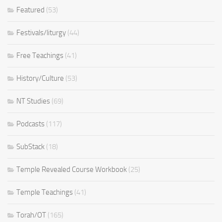
Featured
(53)
Festivals/liturgy
(44)
Free Teachings
(41)
History/Culture
(53)
NT Studies
(69)
Podcasts
(117)
SubStack
(18)
Temple Revealed Course Workbook
(25)
Temple Teachings
(41)
Torah/OT
(165)