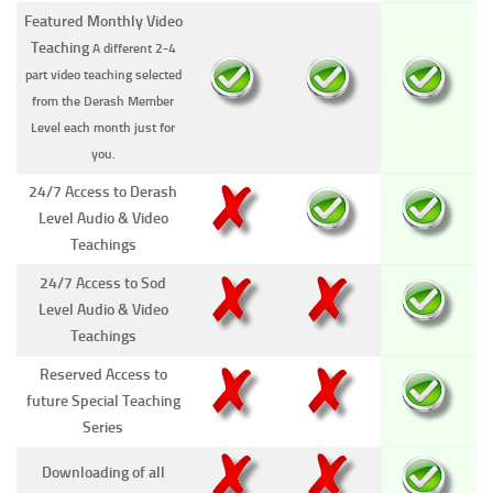
Featured Monthly Video
Teaching
A different 2-4
part video teaching selected
from the Derash Member
Level each month just for
you.
24/7 Access to Derash
Level Audio & Video
Teachings
24/7 Access to Sod
Level Audio & Video
Teachings
Reserved Access to
future Special Teaching
Series
Downloading of all