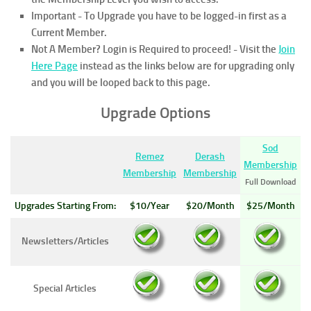
Important - To Upgrade you have to be logged-in first as a
Current Member.
Not A Member? Login is Required to proceed!
- Visit the
Join
Here Page
instead as the links below are for upgrading only
and you will be looped back to this page.
Upgrade Options
Sod
Remez
Derash
Membership
Membership
Membership
Full Download
Upgrades Starting From:
$10/Year
$20/Month
$25/Month
Newsletters/Articles
Special Articles