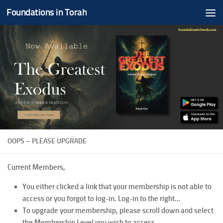
Foundations in Torah
Skip to content
OOPS – PLEASE UPGRADE
Current Members,
You either clicked a link that your membership is not able to
access or you forgot to log-in. Log-in to the right...
To upgrade your membership, please scroll down and select
the Membership Level you wish to access.