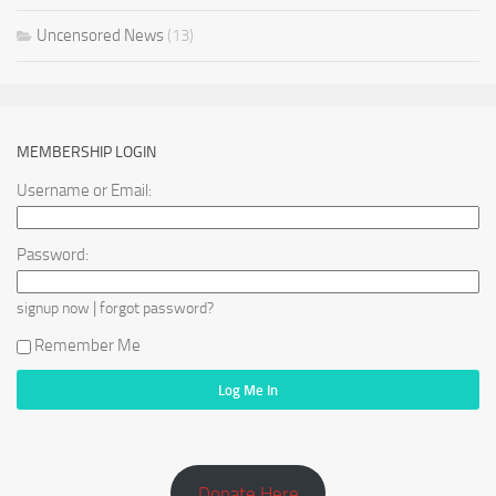
Uncensored News
(13)
MEMBERSHIP LOGIN
Username or Email:
Password:
|
signup now
forgot password?
Remember Me
Donate Here