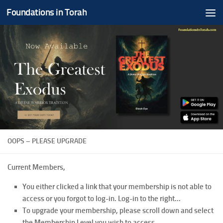
Foundations in Torah
Skip to content
OOPS – PLEASE UPGRADE
Current Members,
You either clicked a link that your membership is not able to
access or you forgot to log-in. Log-in to the right...
To upgrade your membership, please scroll down and select
the Membership Level you wish to access.