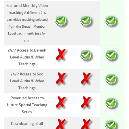
Featured Monthly Video
Teaching
A different 2-4
part video teaching selected
from the Derash Member
Level each month just for
you.
24/7 Access to Derash
Level Audio & Video
Teachings
24/7 Access to Sod
Level Audio & Video
Teachings
Reserved Access to
future Special Teaching
Series
Downloading of all