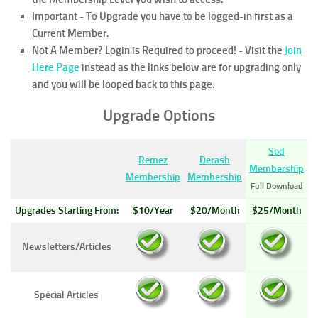
Important - To Upgrade you have to be logged-in first as a
Current Member.
Not A Member? Login is Required to proceed!
- Visit the
Join
Here Page
instead as the links below are for upgrading only
and you will be looped back to this page.
Upgrade Options
Sod
Remez
Derash
Membership
Membership
Membership
Full Download
Upgrades Starting From:
$10/Year
$20/Month
$25/Month
Newsletters/Articles
Special Articles