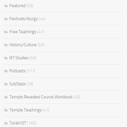
Featured
(53)
Festivals/liturgy
(44)
Free Teachings
(41)
History/Culture
(53)
NT Studies
(69)
Podcasts
(117)
SubStack
(18)
Temple Revealed Course Workbook
(25)
Temple Teachings
(41)
Torah/OT
(165)