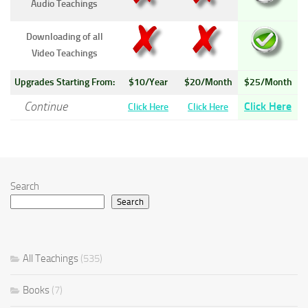
Audio Teachings
Downloading of all
Video Teachings
Upgrades Starting From:
$10/Year
$20/Month
$25/Month
Continue
Click Here
Click Here
Click Here
Search
Search
All Teachings
(535)
Books
(7)