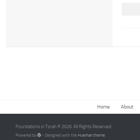
Home
About
Foundations in Torah © 2026. All Rights Reserved.
Powered by
- Designed with the
Hueman theme