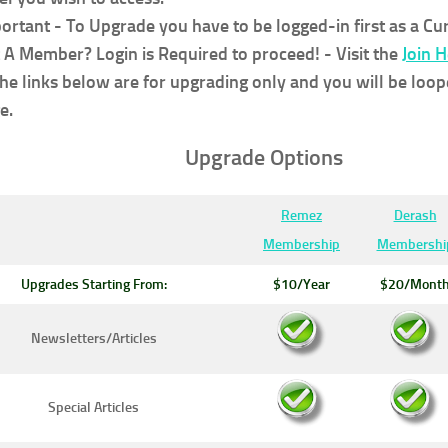
ortant - To Upgrade you have to be logged-in first as a C
 A Member? Login is Required to proceed!
- Visit the
Join 
the links below are for upgrading only and you will be loop
e.
Upgrade Options
Remez
Derash
Membership
Membershi
Upgrades Starting From:
$10/Year
$20/Mont
Newsletters/Articles
Special Articles