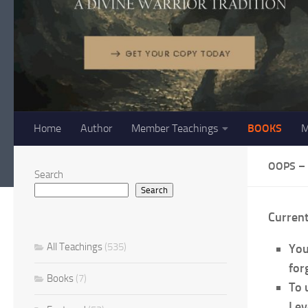
Home
Author
Member Teachings
BOOKS
M
OOPS –
Search
Search
Curren
All Teachings
(535)
You
forg
Books
(7)
To 
Lev