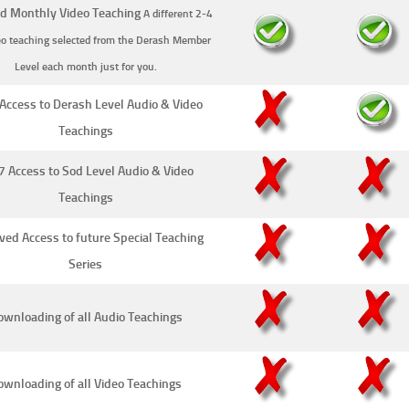
d Monthly Video Teaching
A different 2-4
eo teaching selected from the Derash Member
Level each month just for you.
Access to Derash Level Audio & Video
Teachings
7 Access to Sod Level Audio & Video
Teachings
ved Access to future Special Teaching
Series
wnloading of all Audio Teachings
ownloading of all Video Teachings