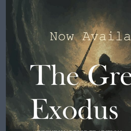
Skip to content