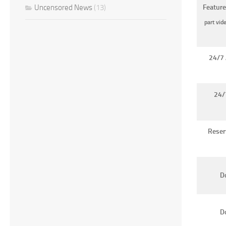
Uncensored News
(13)
Feature
part vid
24/7 
24/
Reser
Do
D