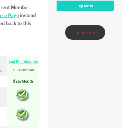
urrent Member.
Here Page
instead
ed back to this
Donate Here
Sod Membership
p
Full Download
h
$25/Month