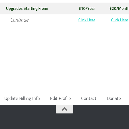
Upgrades Starting From:
$10/Year
$20/Mont
Continue
Click Here
Click Here
Update Billing Info
Edit Profile
Contact
Donate