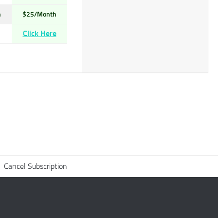
h
$25/Month
Click Here
Cancel Subscription