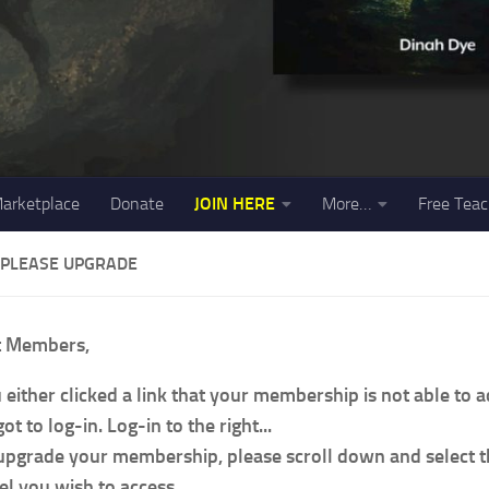
arketplace
Donate
JOIN HERE
More…
Free Teac
 PLEASE UPGRADE
t Members,
 either clicked a link that your membership is not able to 
ot to log-in. Log-in to the right...
upgrade your membership, please scroll down and select
el you wish to access.