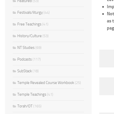
Featured
(53)
Imp
Festivals/liturgy
(44)
Not
as 
Free Teachings
(41)
pag
History/Culture
(53)
NT Studies
(69)
Podcasts
(117)
SubStack
(18)
Temple Revealed Course Workbook
(25)
Temple Teachings
(41)
Torah/OT
(165)