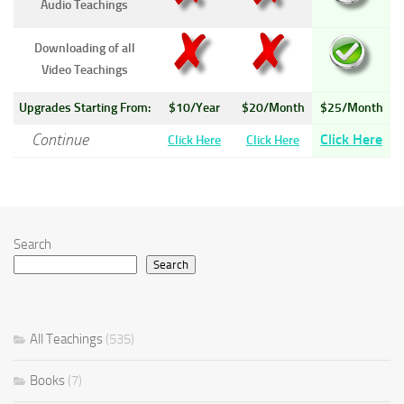
Audio Teachings
Downloading of all
Video Teachings
Upgrades Starting From:
$10/Year
$20/Month
$25/Month
Continue
Click Here
Click Here
Click Here
Search
Search
All Teachings
(535)
Books
(7)