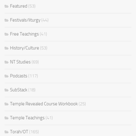
Featured
(53)
Festivals/liturgy
(44)
Free Teachings
(41)
History/Culture
(53)
NT Studies
(69)
Podcasts
(117)
SubStack
(18)
Temple Revealed Course Workbook
(25)
Temple Teachings
(41)
Torah/OT
(165)