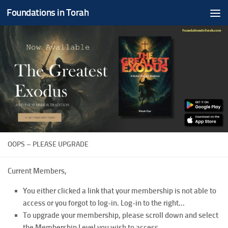
Foundations in Torah
Skip to content
OOPS – PLEASE UPGRADE
Current Members,
You either clicked a link that your membership is not able to
access or you forgot to log-in. Log-in to the right...
To upgrade your membership, please scroll down and select
the Membership Level you wish to access.