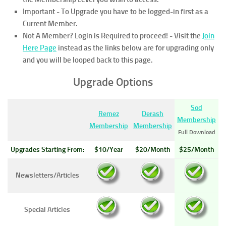
Important - To Upgrade you have to be logged-in first as a
Current Member.
Not A Member? Login is Required to proceed!
- Visit the
Join
Here Page
instead as the links below are for upgrading only
and you will be looped back to this page.
Upgrade Options
Sod
Remez
Derash
Membership
Membership
Membership
Full Download
Upgrades Starting From:
$10/Year
$20/Month
$25/Month
Newsletters/Articles
Special Articles