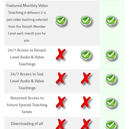
Featured Monthly Video
Teaching
A different 2-4
part video teaching selected
from the Derash Member
Level each month just for
you.
24/7 Access to Derash
Level Audio & Video
Teachings
24/7 Access to Sod
Level Audio & Video
Teachings
Reserved Access to
future Special Teaching
Series
Downloading of all