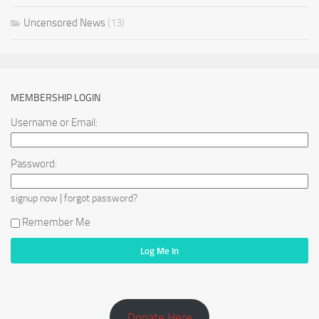
Uncensored News
(13)
MEMBERSHIP LOGIN
Username or Email:
Password:
|
signup now
forgot password?
Remember Me
Donate Here