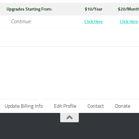
Upgrades Starting From:
$10/Year
$20/Mont
Continue
Click Here
Click Here
Update Billing Info
Edit Profile
Contact
Donate