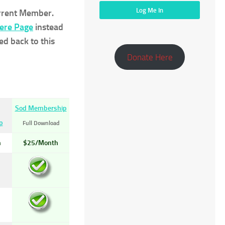
urrent Member.
Here Page
instead
ed back to this
Donate Here
Sod Membership
p
Full Download
h
$25/Month