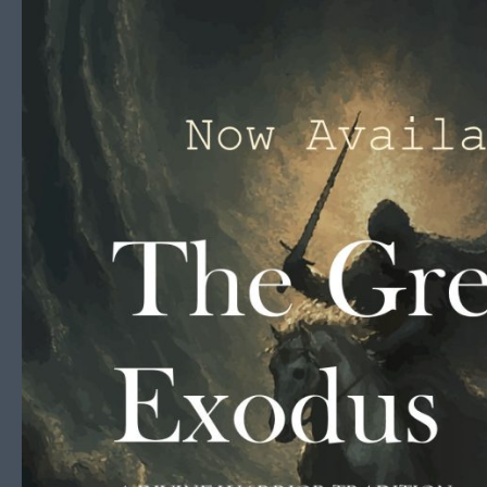
Skip to content