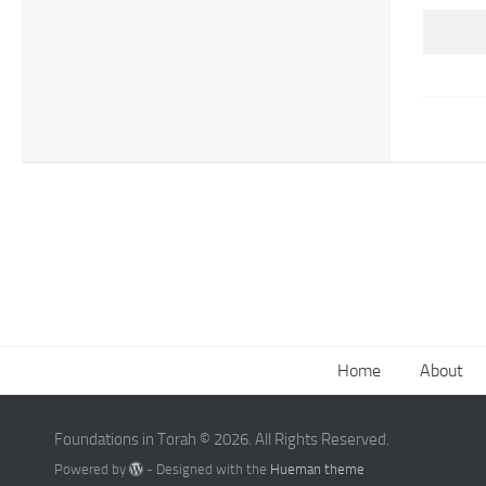
Home
About
Foundations in Torah © 2026. All Rights Reserved.
Powered by
- Designed with the
Hueman theme