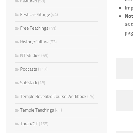
Featured
(53)
Imp
Festivals/liturgy
(44)
Not
as 
Free Teachings
(41)
pag
History/Culture
(53)
NT Studies
(69)
Podcasts
(117)
SubStack
(18)
Temple Revealed Course Workbook
(25)
Temple Teachings
(41)
Torah/OT
(165)