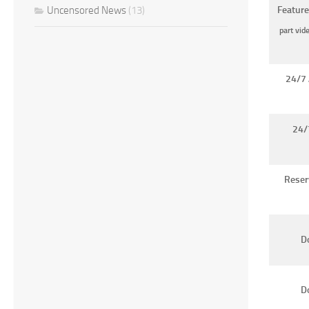
Uncensored News
(13)
Feature
part vid
24/7 
24/
Reser
Do
D