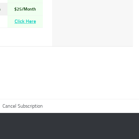
h
$25/Month
Click Here
Cancel Subscription