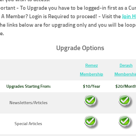
ortant - To Upgrade you have to be logged-in first as a C
 A Member? Login is Required to proceed!
- Visit the
Join 
the links below are for upgrading only and you will be loop
e.
Upgrade Options
Remez
Derash
Membership
Membershi
Upgrades Starting From:
$10/Year
$20/Mont
Newsletters/Articles
Special Articles