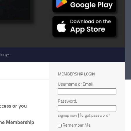
hings
MEMBERSHIP LOGIN
Username or Email:
Password:
access or you
|
signup now
forgot password?
 the Membership
Remember Me