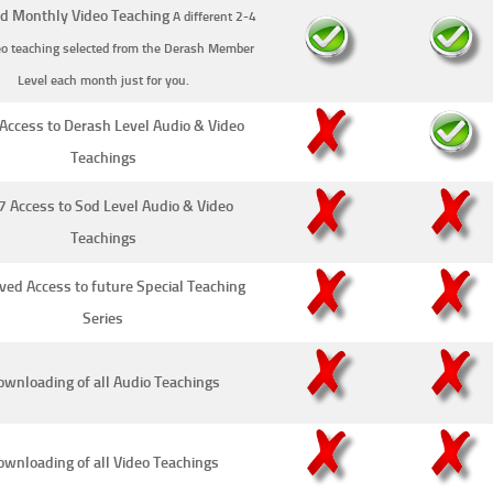
d Monthly Video Teaching
A different 2-4
eo teaching selected from the Derash Member
Level each month just for you.
Access to Derash Level Audio & Video
Teachings
7 Access to Sod Level Audio & Video
Teachings
ved Access to future Special Teaching
Series
wnloading of all Audio Teachings
ownloading of all Video Teachings