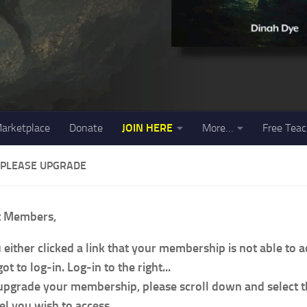
arketplace
Donate
JOIN HERE
More…
Free Teac
 PLEASE UPGRADE
t Members,
 either clicked a link that your membership is not able to 
ot to log-in. Log-in to the right...
upgrade your membership, please scroll down and select
el you wish to access.