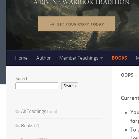
Home
Author
Member Teachings
BOOKS
M
OOPS –
Search
Search
Curren
All Teachings
(535)
You
forg
Books
(7)
To 
Lev