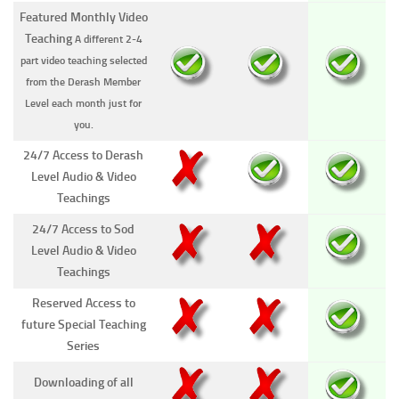
Featured Monthly Video
Teaching
A different 2-4
part video teaching selected
from the Derash Member
Level each month just for
you.
24/7 Access to Derash
Level Audio & Video
Teachings
24/7 Access to Sod
Level Audio & Video
Teachings
Reserved Access to
future Special Teaching
Series
Downloading of all