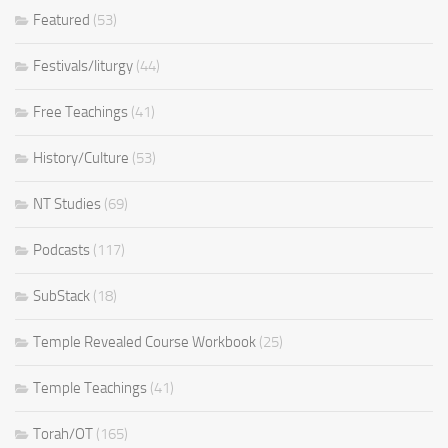
Featured
(53)
Festivals/liturgy
(44)
Free Teachings
(41)
History/Culture
(53)
NT Studies
(69)
Podcasts
(117)
SubStack
(18)
Temple Revealed Course Workbook
(25)
Temple Teachings
(41)
Torah/OT
(165)