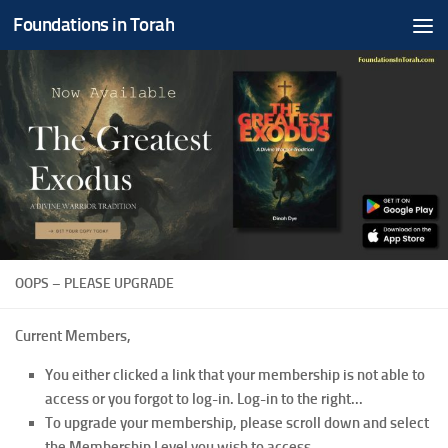
Foundations in Torah
Skip to content
OOPS – PLEASE UPGRADE
Current Members,
You either clicked a link that your membership is not able to
access or you forgot to log-in. Log-in to the right...
To upgrade your membership, please scroll down and select
the Membership Level you wish to access.