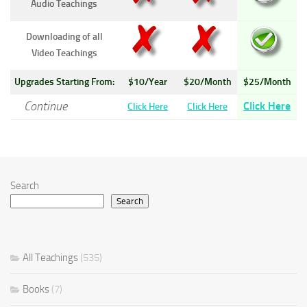
Audio Teachings
Downloading of all
Video Teachings
Upgrades Starting From:
$10/Year
$20/Month
$25/Month
Continue
Click Here
Click Here
Click Here
Search
Search
All Teachings
(535)
Books
(7)