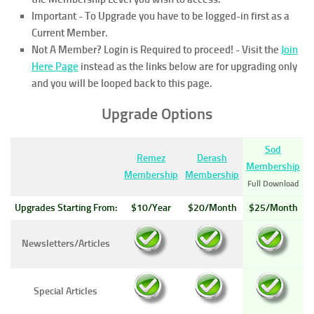
Important - To Upgrade you have to be logged-in first as a
Current Member.
Not A Member? Login is Required to proceed!
- Visit the
Join
Here Page
instead as the links below are for upgrading only
and you will be looped back to this page.
Upgrade Options
Sod
Remez
Derash
Membership
Membership
Membership
Full Download
Upgrades Starting From:
$10/Year
$20/Month
$25/Month
Newsletters/Articles
Special Articles