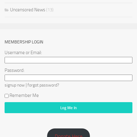
Uncensored News
(13)
MEMBERSHIP LOGIN
Username or Email:
Password:
|
signup now
forgot password?
Remember Me
Donate Here