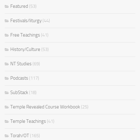
Featured
(53)
Festivals/liturgy
(44)
Free Teachings
(41)
History/Culture
(53)
NT Studies
(69)
Podcasts
(117)
SubStack
(18)
Temple Revealed Course Workbook
(25)
Temple Teachings
(41)
Torah/OT
(165)