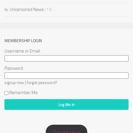
Uncensored News
(13)
MEMBERSHIP LOGIN
Username or Email:
Password:
|
signup now
forgot password?
Remember Me
Donate Here