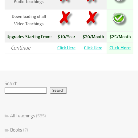
Audio Teachings
Downloading of all
Video Teachings
Upgrades Starting From:
$10/Year
$20/Month
$25/Month
Continue
Click Here
Click Here
Click Here
Search
Search
All Teachings
(535)
Books
(7)