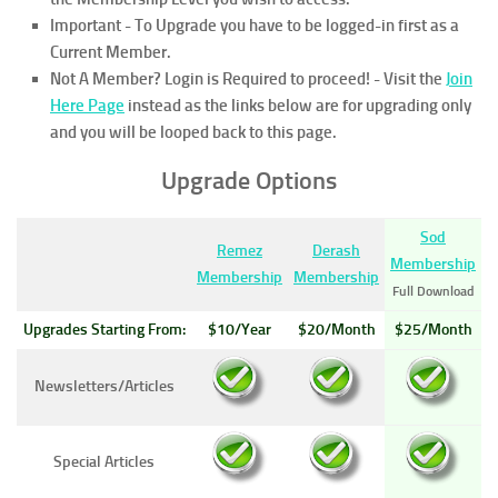
Important - To Upgrade you have to be logged-in first as a
Current Member.
Not A Member? Login is Required to proceed!
- Visit the
Join
Here Page
instead as the links below are for upgrading only
and you will be looped back to this page.
Upgrade Options
Sod
Remez
Derash
Membership
Membership
Membership
Full Download
Upgrades Starting From:
$10/Year
$20/Month
$25/Month
Newsletters/Articles
Special Articles