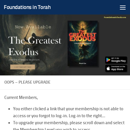
Foundations in Torah
Skip to content
OOPS – PLEASE UPGRADE
Current Members,
You either clicked a link that your membership is not able to
access or you forgot to log-in. Log-in to the right...
To upgrade your membership, please scroll down and select
the Membership Level you wish to access.