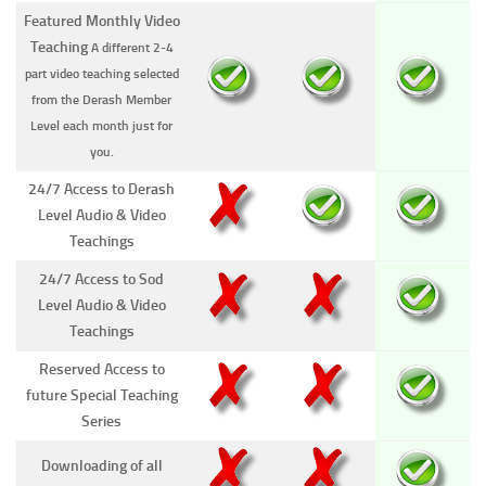
Featured Monthly Video
Teaching
A different 2-4
part video teaching selected
from the Derash Member
Level each month just for
you.
24/7 Access to Derash
Level Audio & Video
Teachings
24/7 Access to Sod
Level Audio & Video
Teachings
Reserved Access to
future Special Teaching
Series
Downloading of all