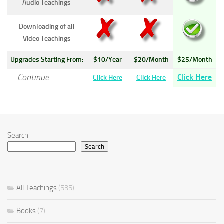
Audio Teachings
Downloading of all
Video Teachings
Upgrades Starting From:
$10/Year
$20/Month
$25/Month
Continue
Click Here
Click Here
Click Here
Search
Search
All Teachings
(535)
Books
(7)