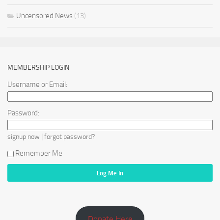
Uncensored News
(13)
MEMBERSHIP LOGIN
Username or Email:
Password:
|
signup now
forgot password?
Remember Me
Donate Here