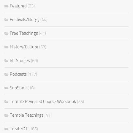
Featured
(53)
Festivals/liturgy
(44)
Free Teachings
(41)
History/Culture
(53)
NT Studies
(69)
Podcasts
(117)
SubStack
(18)
Temple Revealed Course Workbook
(25)
Temple Teachings
(41)
Torah/OT
(165)