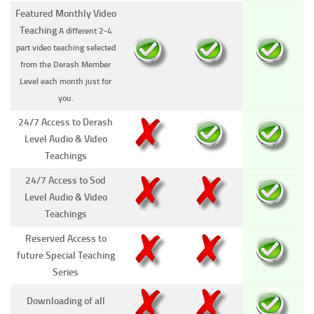
Featured Monthly Video
Teaching
A different 2-4
part video teaching selected
from the Derash Member
Level each month just for
you.
24/7 Access to Derash
Level Audio & Video
Teachings
24/7 Access to Sod
Level Audio & Video
Teachings
Reserved Access to
future Special Teaching
Series
Downloading of all