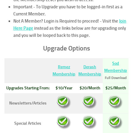
Important - To Upgrade you have to be logged-in first as a
Current Member.
Not A Member? Login is Required to proceed!
- Visit the
Join
Here Page
instead as the links below are for upgrading only
and you will be looped back to this page.
Upgrade Options
Sod
Remez
Derash
Membership
Membership
Membership
Full Download
Upgrades Starting From:
$10/Year
$20/Month
$25/Month
Newsletters/Articles
Special Articles