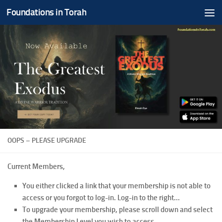
Foundations in Torah
Skip to content
OOPS – PLEASE UPGRADE
Current Members,
You either clicked a link that your membership is not able to
access or you forgot to log-in. Log-in to the right...
To upgrade your membership, please scroll down and select
the Membership Level you wish to access.