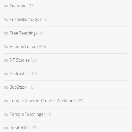
Featured
(53)
Festivals/liturgy
(44)
Free Teachings
(41)
History/Culture
(53)
NT Studies
(69)
Podcasts
(117)
SubStack
(18)
Temple Revealed Course Workbook
(25)
Temple Teachings
(41)
Torah/OT
(165)