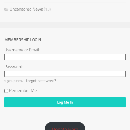
Uncensored News
(13)
MEMBERSHIP LOGIN
Username or Email:
Password:
|
signup now
forgot password?
Remember Me
Donate Here