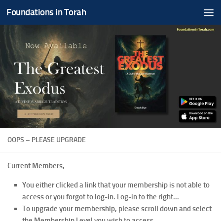
Foundations in Torah
Skip to content
OOPS – PLEASE UPGRADE
Current Members,
You either clicked a link that your membership is not able to
access or you forgot to log-in. Log-in to the right...
To upgrade your membership, please scroll down and select
the Membership Level you wish to access.