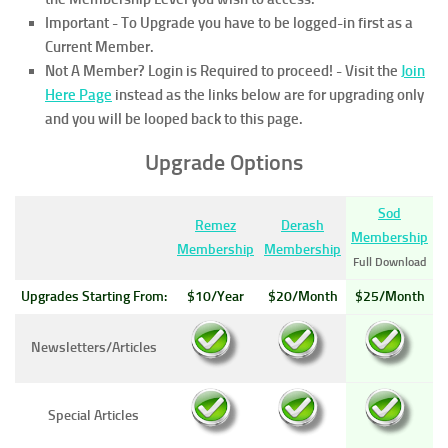
Important - To Upgrade you have to be logged-in first as a
Current Member.
Not A Member? Login is Required to proceed!
- Visit the
Join
Here Page
instead as the links below are for upgrading only
and you will be looped back to this page.
Upgrade Options
Sod
Remez
Derash
Membership
Membership
Membership
Full Download
Upgrades Starting From:
$10/Year
$20/Month
$25/Month
Newsletters/Articles
Special Articles