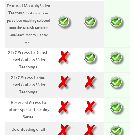
Featured Monthly Video
Teaching
A different 2-4
part video teaching selected
from the Derash Member
Level each month just for
you.
24/7 Access to Derash
Level Audio & Video
Teachings
24/7 Access to Sod
Level Audio & Video
Teachings
Reserved Access to
future Special Teaching
Series
Downloading of all