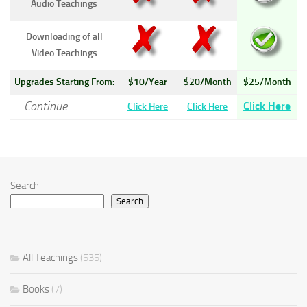
Audio Teachings
Downloading of all
Video Teachings
Upgrades Starting From:
$10/Year
$20/Month
$25/Month
Continue
Click Here
Click Here
Click Here
Search
Search
All Teachings
(535)
Books
(7)