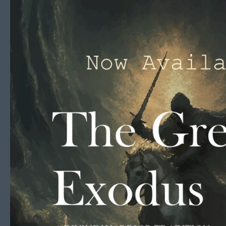
Skip to content