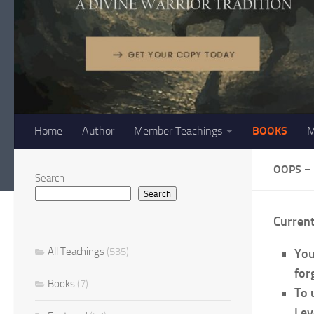
Home
Author
Member Teachings
BOOKS
M
OOPS –
Search
Search
Curren
All Teachings
(535)
You
forg
Books
(7)
To 
Lev