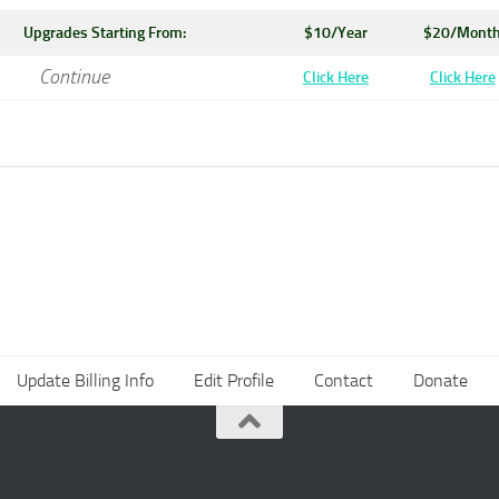
Upgrades Starting From:
$10/Year
$20/Mont
Continue
Click Here
Click Here
Update Billing Info
Edit Profile
Contact
Donate