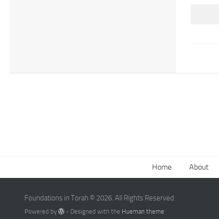
Home
About
Foundations in Torah © 2026. All Rights Reserved.
Powered by
- Designed with the
Hueman theme