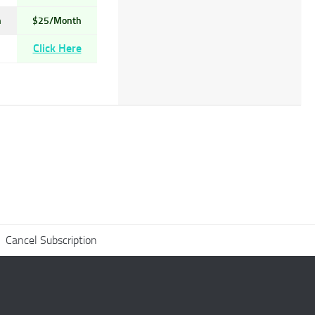
h
$25/Month
Click Here
Cancel Subscription