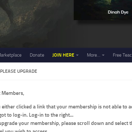
arketplace
Donate
JOIN HERE
More…
Free Teac
 PLEASE UPGRADE
t Members,
 either clicked a link that your membership is not able to 
ot to log-in. Log-in to the right...
upgrade your membership, please scroll down and select
el you wish to access.