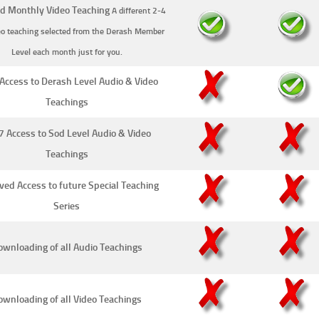
d Monthly Video Teaching
A different 2-4
eo teaching selected from the Derash Member
Level each month just for you.
Access to Derash Level Audio & Video
Teachings
7 Access to Sod Level Audio & Video
Teachings
ved Access to future Special Teaching
Series
wnloading of all Audio Teachings
ownloading of all Video Teachings