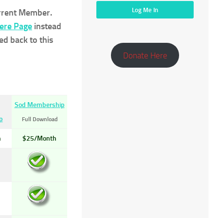
urrent Member.
Here Page
instead
ed back to this
Donate Here
Sod Membership
p
Full Download
h
$25/Month