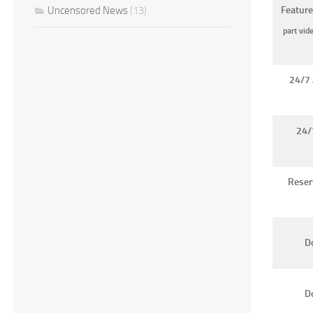
Uncensored News
(13)
Feature
part vid
24/7 
24/
Reser
Do
D