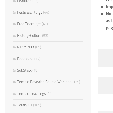
Featured
(53)
Imp
Festivals/liturgy
(44)
Not
as 
Free Teachings
(41)
pag
History/Culture
(53)
NT Studies
(69)
Podcasts
(117)
SubStack
(18)
Temple Revealed Course Workbook
(25)
Temple Teachings
(41)
Torah/OT
(165)