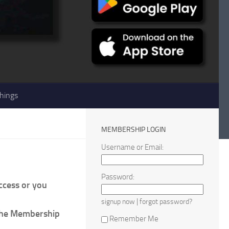
hings
MEMBERSHIP LOGIN
Username or Email:
Password:
access or you
|
signup now
forgot password?
 the Membership
Remember Me