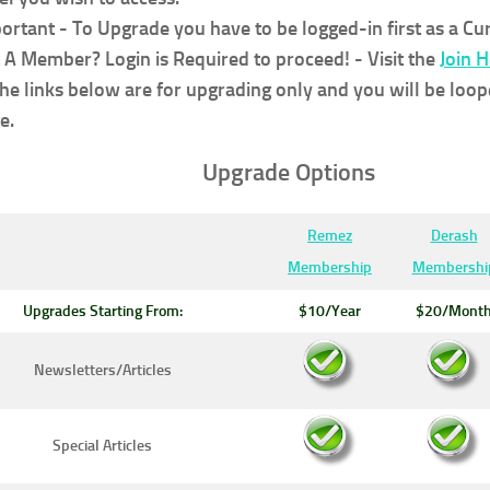
ortant - To Upgrade you have to be logged-in first as a C
 A Member? Login is Required to proceed!
- Visit the
Join 
the links below are for upgrading only and you will be loop
e.
Upgrade Options
Remez
Derash
Membership
Membershi
Upgrades Starting From:
$10/Year
$20/Mont
Newsletters/Articles
Special Articles